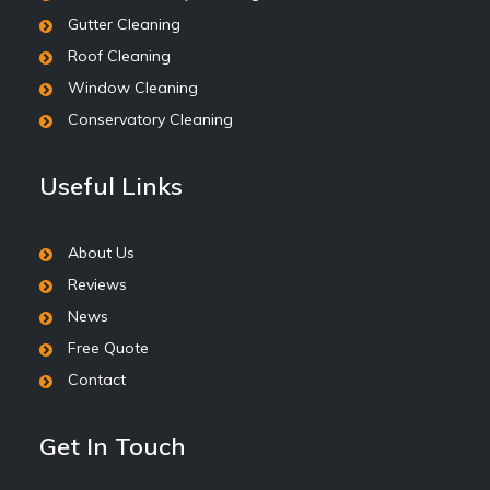
Gutter Cleaning
Roof Cleaning
Window Cleaning
Conservatory Cleaning
Useful Links
About Us
Reviews
News
Free Quote
Contact
Get In Touch