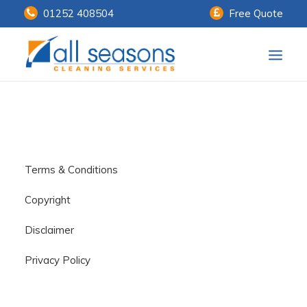
01252 408504
Free Quote
Home
Our Services
Customer Payments
Terms & Conditions
About Us
Copyright
Knowledge Centre
Disclaimer
Contact Us
Privacy Policy