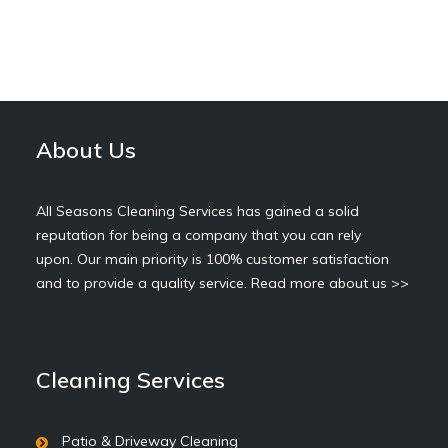
About Us
All Seasons Cleaning Services has gained a solid
reputation for being a company that you can rely
upon. Our main priority is 100% customer satisfaction
and to provide a quality service.
Read more about us >>
Cleaning Services
Patio & Driveway Cleaning