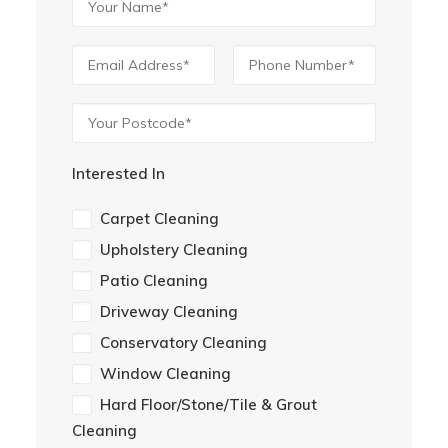
Interested In
Carpet Cleaning
Upholstery Cleaning
Patio Cleaning
Driveway Cleaning
Conservatory Cleaning
Window Cleaning
Hard Floor/Stone/Tile & Grout
Cleaning