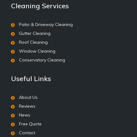
Cleaning Services
Patio & Driveway Cleaning
Gutter Cleaning
Roof Cleaning
Window Cleaning
Conservatory Cleaning
Useful Links
About Us
Reviews
News
Free Quote
Contact