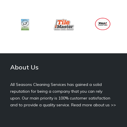
About Us
All Seasons Cleaning Services has gained a solid
reputation for being a company that you can rely
upon. Our main priority is 100% customer satisfaction
and to provide a quality service.
Read more about us >>