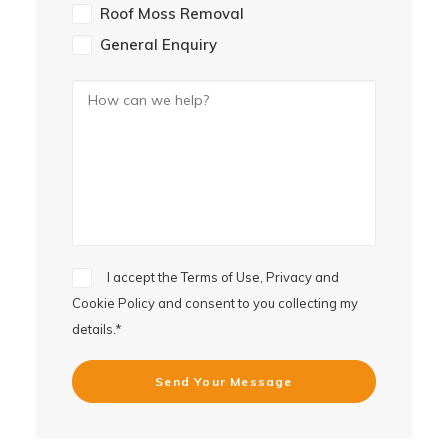
Roof Moss Removal
General Enquiry
I accept the
Terms of Use, Privacy and
Cookie Policy
and consent to you collecting my
details.*