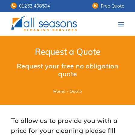
01252 408504
Free Quote
Home
Request a Quote
Our Services
Request your free no obligation
Customer Payments
quote
About Us
Home
»
Quote
Knowledge Centre
Contact Us
To allow us to provide you with a
price for your cleaning please fill