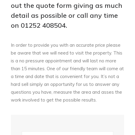
out the quote form giving as much
detail as possible or call any time
on
01252 408504
.
In order to provide you with an accurate price please
be aware that we will need to visit the property. This
is a no pressure appointment and will last no more
than 15 minutes. One of our friendly team will come at
a time and date that is convenient for you. It’s not a
hard sell simply an opportunity for us to answer any
questions you have, measure the area and asses the
work involved to get the possible results.