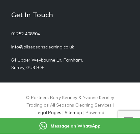
Get In Touch
01252 408504
info@allseasonscleaning.co.uk
64 Upper Weybourne Ln, Farnham,
Surrey, GU9 9DE
© Partners Barry Kearley & Yvonne Kearley
Trading as All Seasons Cleaning Services |
Legal Pages
|
Sitemap
| Powered
by
markradforddesign.com
Message on WhatsApp