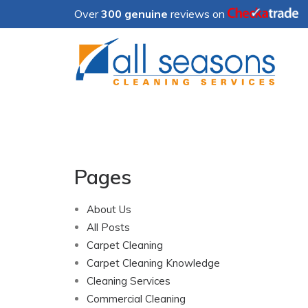
Over
300 genuine
reviews on
Pages
About Us
All Posts
Carpet Cleaning
Carpet Cleaning Knowledge
Cleaning Services
Commercial Cleaning