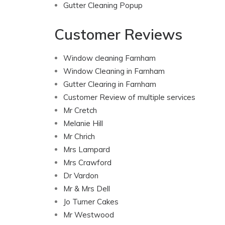
Gutter Cleaning Popup
Customer Reviews
Window cleaning Farnham
Window Cleaning in Farnham
Gutter Clearing in Farnham
Customer Review of multiple services
Mr Cretch
Melanie Hill
Mr Chrich
Mrs Lampard
Mrs Crawford
Dr Vardon
Mr & Mrs Dell
Jo Turner Cakes
Mr Westwood