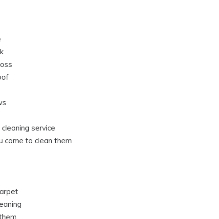
e
k
moss
oof
ws
 cleaning service
u come to clean them
arpet
eaning
 them