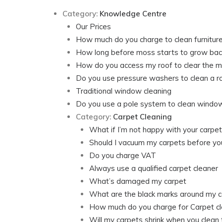
Category:
Knowledge Centre
Our Prices
How much do you charge to clean furnitur
How long before moss starts to grow bac
How do you access my roof to clear the 
Do you use pressure washers to clean a r
Traditional window cleaning
Do you use a pole system to clean windo
Category:
Carpet Cleaning
What if I’m not happy with your carpet
Should I vacuum my carpets before yo
Do you charge VAT
Always use a qualified carpet cleaner
What’s damaged my carpet
What are the black marks around my c
How much do you charge for Carpet cl
Will my carpets shrink when you clean