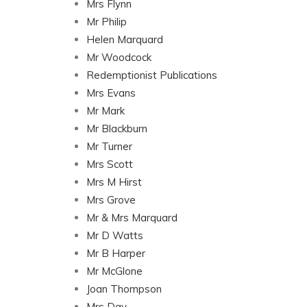
Mrs Flynn
Mr Philip
Helen Marquard
Mr Woodcock
Redemptionist Publications
Mrs Evans
Mr Mark
Mr Blackburn
Mr Turner
Mrs Scott
Mrs M Hirst
Mrs Grove
Mr & Mrs Marquard
Mr D Watts
Mr B Harper
Mr McGlone
Joan Thompson
Mrs Day