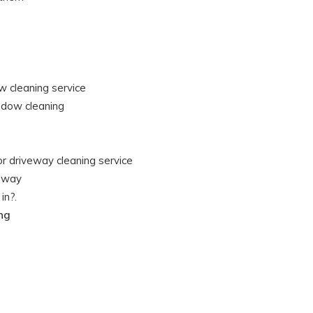
w cleaning service
ndow cleaning
or driveway cleaning service
veway
in?.
ing