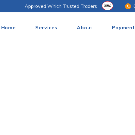
Approved Which Trusted Traders
Home
Services
About
Payment