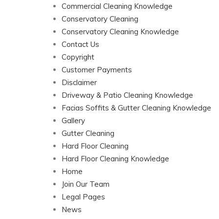
Commercial Cleaning Knowledge
Conservatory Cleaning
Conservatory Cleaning Knowledge
Contact Us
Copyright
Customer Payments
Disclaimer
Driveway & Patio Cleaning Knowledge
Facias Soffits & Gutter Cleaning Knowledge
Gallery
Gutter Cleaning
Hard Floor Cleaning
Hard Floor Cleaning Knowledge
Home
Join Our Team
Legal Pages
News