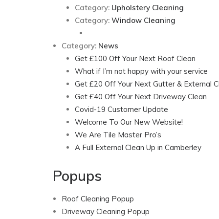
Category:
Upholstery Cleaning
Category:
Window Cleaning
Category:
News
Get £100 Off Your Next Roof Clean
What if I’m not happy with your service
Get £20 Off Your Next Gutter & External C
Get £40 Off Your Next Driveway Clean
Covid-19 Customer Update
Welcome To Our New Website!
We Are Tile Master Pro’s
A Full External Clean Up in Camberley
Popups
Roof Cleaning Popup
Driveway Cleaning Popup