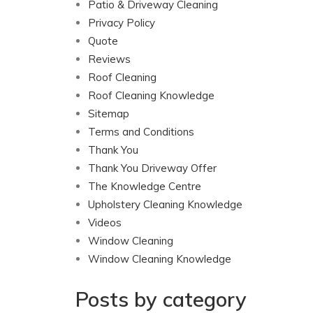
Patio & Driveway Cleaning
Privacy Policy
Quote
Reviews
Roof Cleaning
Roof Cleaning Knowledge
Sitemap
Terms and Conditions
Thank You
Thank You Driveway Offer
The Knowledge Centre
Upholstery Cleaning Knowledge
Videos
Window Cleaning
Window Cleaning Knowledge
Posts by category