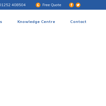
01252 408504
Free Quote
s
Knowledge Centre
Contact