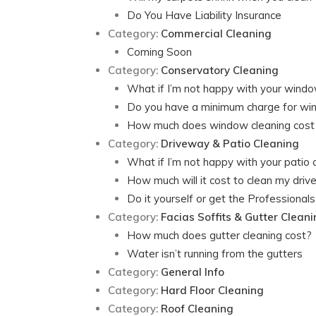
Do You Have Liability Insurance
Category:
Commercial Cleaning
Coming Soon
Category:
Conservatory Cleaning
What if I’m not happy with your windo
Do you have a minimum charge for wi
How much does window cleaning cost
Category:
Driveway & Patio Cleaning
What if I’m not happy with your patio 
How much will it cost to clean my dri
Do it yourself or get the Professionals 
Category:
Facias Soffits & Gutter Clean
How much does gutter cleaning cost?
Water isn’t running from the gutters
Category:
General Info
Category:
Hard Floor Cleaning
Category:
Roof Cleaning