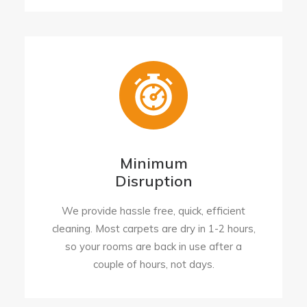
Minimum
Disruption
We provide hassle free, quick, efficient
cleaning. Most carpets are dry in 1-2 hours,
so your rooms are back in use after a
couple of hours, not days.