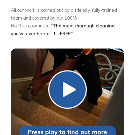
All our work is carried out by a friendly, fully-trained
team and covered by our
100%
No Risk
guarantee
“The
most
thorough
cleaning
you’ve ever had or it’s FREE”
.