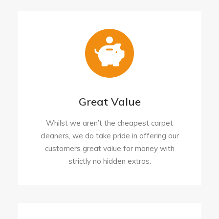
Great Value
Whilst we aren’t the cheapest carpet
cleaners, we do take pride in offering our
customers great value for money with
strictly no hidden extras.