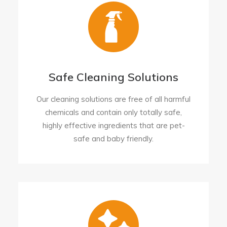
Safe Cleaning Solutions
Our cleaning solutions are free of all harmful
chemicals and contain only totally safe,
highly effective ingredients that are pet-
safe and baby friendly.