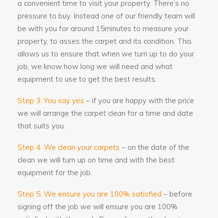
every instance it has been a great
a convenient time to visit your property. There’s no
pleasure to have them working in the
pressure to buy. Instead one of our friendly team will
house, and the work could not have
be with you for around 15minutes to measure your
been carried out to a higher standard
or more efficiently. A wholehearted
property, to asses the carpet and its condition. This
recommendation.
allows us to ensure that when we turn up to do your
job, we know how long we will need and what
5
/
5
·
4th January 2019 by
equipment to use to get the best results.
Mr & Mrs Evans
of Basingstoke
Upholstery Cleaning
Step 3. You say yes
– if you are happy with the price
Barry of All Seasons Cleaning services
we will arrange the carpet clean for a time and date
has been cleaning our carpets for
years. He is professional, cheerful,
that suits you.
knowledgeable and honest. We would
thoroughly recommend him.
Step 4. We clean your carpets
– on the date of the
clean we will turn up on time and with the best
5
/
5
·
28th November
equipment for the job.
2018 by
Mrs Grove
of Bagshot
Carpet Cleaning
Step 5. We ensure you are 100% satisfied
– before
I would highly recommend Barry at All
signing off the job we will ensure you are 100%
Seasons. He has cleaned my carpets
for many years and is totally