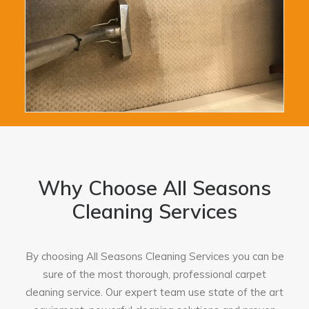
Why Choose All Seasons
Cleaning Services
By choosing All Seasons Cleaning Services you can be
sure of the most thorough, professional carpet
cleaning service. Our expert team use state of the art