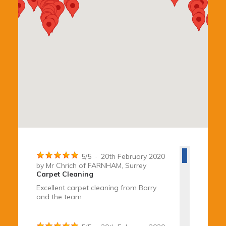
5
/
5
·
20th February 2020
by
Mr Chrich
of FARNHAM, Surrey
Carpet Cleaning
Excellent carpet cleaning from Barry
and the team