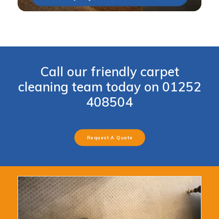
Call our friendly carpet
cleaning team today on
01252
408504
Request A Quote