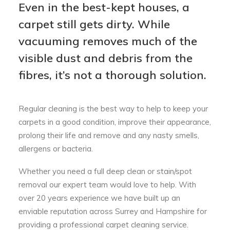
Even in the best-kept houses, a
carpet still gets dirty. While
vacuuming removes much of the
visible dust and debris from the
fibres, it’s not a thorough solution.
Regular cleaning is the best way to help to keep your
carpets in a good condition, improve their appearance,
prolong their life and remove and any nasty smells,
allergens or bacteria.
Whether you need a full deep clean or stain/spot
removal our expert team would love to help. With
over 20 years experience we have built up an
enviable reputation across Surrey and Hampshire for
providing a professional carpet cleaning service.