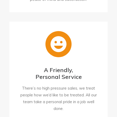
A Friendly,
Personal Service
There’s no high pressure sales, we treat
people how we’d like to be treated. All our
team take a personal pride in a job well
done.