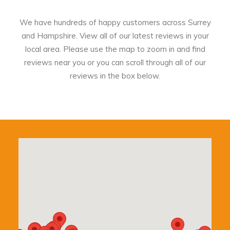
We have hundreds of happy customers across Surrey
and Hampshire. View all of our latest reviews in your
local area. Please use the map to zoom in and find
reviews near you or you can scroll through all of our
reviews in the box below.