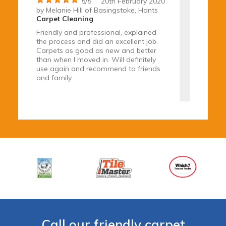
5
/
5
·
20th February 2020
by
Melanie Hill
of Basingstoke, Hants
Carpet Cleaning
Friendly and professional, explained
the process and did an excellent job.
Carpets as good as new and better
than when I moved in. Will definitely
use again and recommend to friends
and family.
5
/
5
·
5th February 2020
by
Mr Philip Cretch
of Farnham, Surrey
Tile & Grout Cleaning
Carpets and sofa cleaned.
Marble floor repolished
Great job - very impressed with
Call our friendly carpet
polished floor finish.