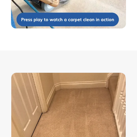
services. The roof needed de-mossing,
gutters cleaning, patio cleaning, sofas
and carpet to be cleaned. Barry and
his team were courteous, efficient and
helpful. They were cheerful and friendly
throughout the work and nothing was
too much trouble. All the work was
completed to an exceptionally high
standard and we would have no
hesitation in recommending them to
friends.
5
/
5
·
20th April 2019 by
Dr Vardon
of Rowledge
Carpet Cleaning
Carpet and furniture cleaning
. Excellent
- 1st class, came when he said, did
what he said he would, charged what
he said he would. Can't fault.
5
/
5
·
13th February 2019