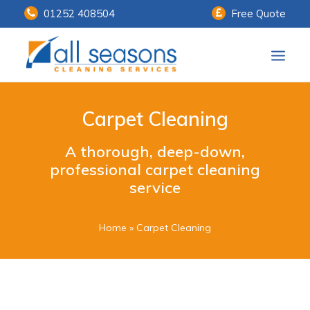
01252 408504
Free Quote
Home
Carpet Cleaning
Our Services
A thorough, deep-down,
Customer Payments
professional carpet cleaning
service
About Us
Knowledge Centre
Home
»
Carpet Cleaning
Contact Us