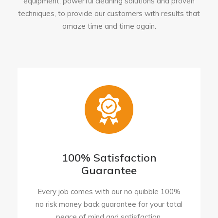
equipment, powerful cleaning solutions and proven
techniques, to provide our customers with results that
amaze time and time again.
100% Satisfaction
Guarantee
Every job comes with our no quibble 100%
no risk money back guarantee for your total
peace of mind and satisfaction.