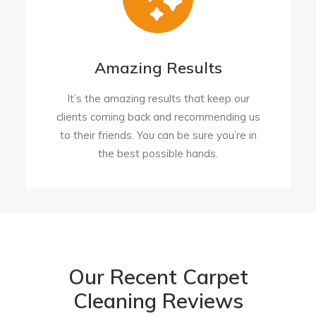
Amazing Results
It’s the amazing results that keep our
clients coming back and recommending us
to their friends. You can be sure you’re in
the best possible hands.
Our Recent Carpet
Cleaning Reviews