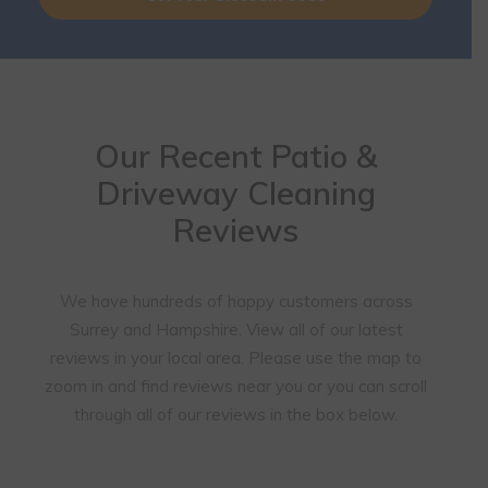
Our Recent Patio &
Driveway Cleaning
Reviews
We have hundreds of happy customers across
Surrey and Hampshire. View all of our latest
reviews in your local area. Please use the map to
zoom in and find reviews near you or you can scroll
through all of our reviews in the box below.