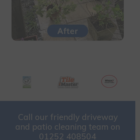
Call our friendly driveway
and patio cleaning team on
01252 408504