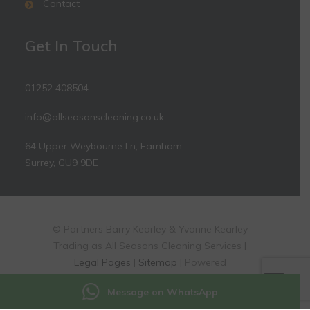
Contact
Get In Touch
01252 408504
info@allseasonscleaning.co.uk
64 Upper Weybourne Ln, Farnham,
Surrey, GU9 9DE
© Partners Barry Kearley & Yvonne Kearley
Trading as All Seasons Cleaning Services |
Legal Pages
|
Sitemap
| Powered
by
markradforddesign.com
Message on WhatsApp