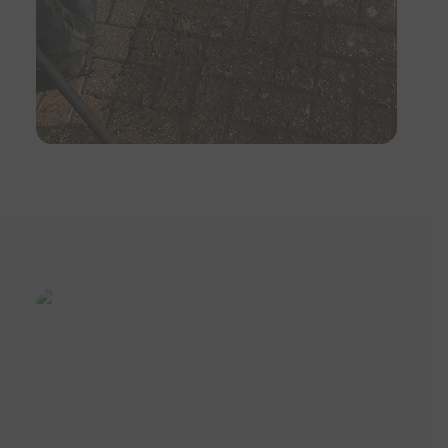
I cannot recommend more highly, if
you want a good job done, give
them a call.
5
/
5
·
12th October
2018 by
Mr D Watts
of Farnham
Patio Cleaning
Barry was great to deal with from
my first email to him to all
subsequent communication. Fair
price, on time, excellent quality of
work. I couldn't recommend him
more.
5
/
5
·
11th September
2018 by
Mrs Scott
of Farnham
Patio Cleaning
Barry and Theo really stepped up to
help me at short notice as I was
preparing to put my house on the
market. The patio and fascias look