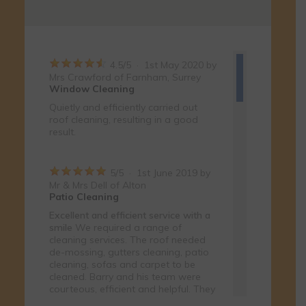
4.5
/
5
·
1st May 2020 by
Mrs Crawford
of Farnham, Surrey
Window Cleaning
Quietly and efficiently carried out
roof cleaning, resulting in a good
result.
5
/
5
·
1st June 2019 by
Mr & Mrs Dell
of Alton
Patio Cleaning
Excellent and efficient service with a
smile
We required a range of
cleaning services. The roof needed
de-mossing, gutters cleaning, patio
cleaning, sofas and carpet to be
cleaned. Barry and his team were
courteous, efficient and helpful. They
were cheerful and friendly