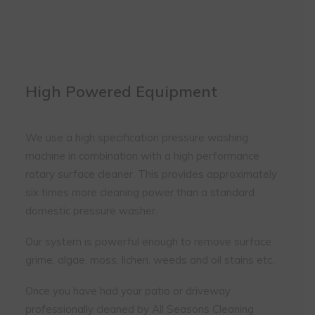
immaculate in the house brochure
photos that have since been taken. I
don't bother to ask Barry for a quote
anymore as I know his rates are so
reasonable and that the work quality
is first class.
High Powered Equipment
We use a high specification pressure washing
machine in combination with a high performance
rotary surface cleaner. This provides approximately
six times more cleaning power than a standard
domestic pressure washer.
Our system is powerful enough to remove surface
grime, algae, moss, lichen, weeds and oil stains etc.
Once you have had your patio or driveway
professionally cleaned by All Seasons Cleaning