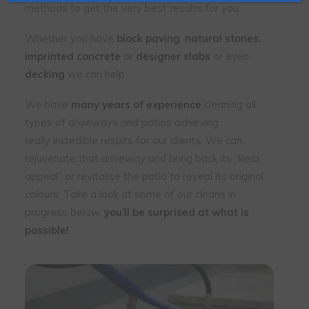
methods to get the very best results for you.
Whether you have
block paving
,
natural stones,
imprinted concrete
or
designer slabs
or even
decking
we can help.
We have
many years of experience
cleaning all
types of driveways and patios achieving
really incredible results for our clients. We can
rejuvenate that driveway and bring back its “kerb
appeal” or revitalise the patio to reveal its original
colours. Take a look at some of our cleans in
progress below,
you’ll be surprised at what is
possible!