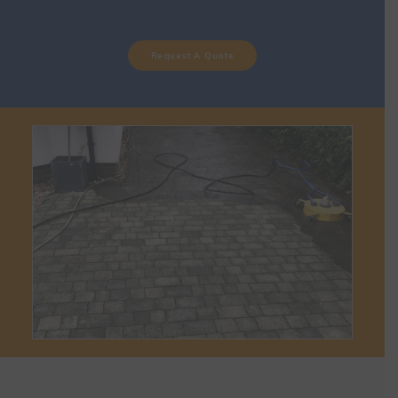
Request A Quote