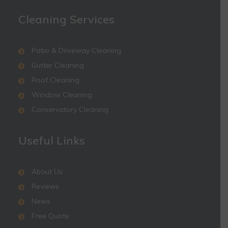
Cleaning Services
Patio & Driveway Cleaning
Gutter Cleaning
Roof Cleaning
Window Cleaning
Conservatory Cleaning
Useful Links
About Us
Reviews
News
Free Quote