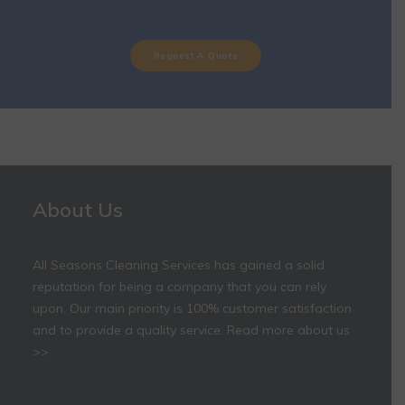
Request A Quote
About Us
All Seasons Cleaning Services has gained a solid
reputation for being a company that you can rely
upon. Our main priority is 100% customer satisfaction
and to provide a quality service.
Read more about us
>>