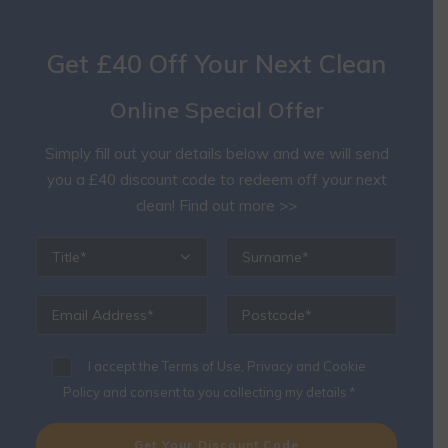
Get £40 Off Your Next Clean
Online Special Offer
Simply fill out your details below and we will send
you a £40 discount code to redeem off your next
clean!
Find out more >>
I accept the
Terms of Use, Privacy and Cookie
Policy
and consent to you collecting my details.*