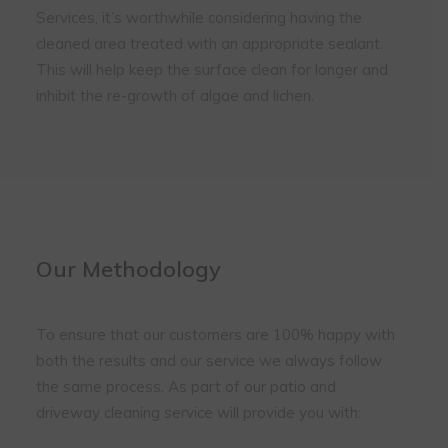
Services, it’s worthwhile considering having the
cleaned area treated with an appropriate sealant.
This will help keep the surface clean for longer and
inhibit the re-growth of algae and lichen.
Our Methodology
To ensure that our customers are 100% happy with
both the results and our service we always follow
the same process. As part of our patio and
driveway cleaning service will provide you with: