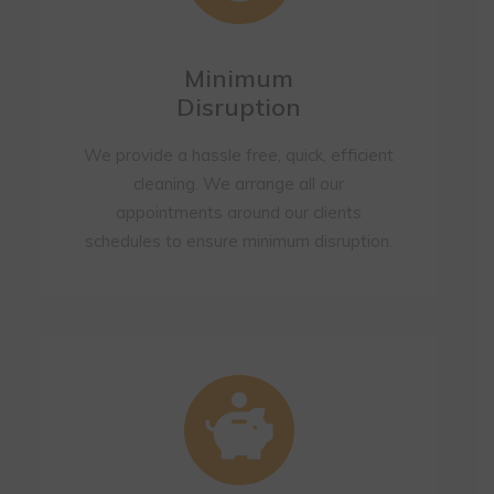
Minimum
Disruption
We provide a hassle free, quick, efficient
cleaning. We arrange all our
appointments around our clients
schedules to ensure minimum disruption.