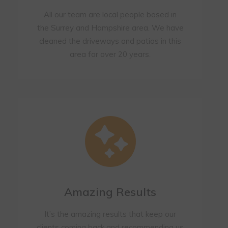
All our team are local people based in
the Surrey and Hampshire area. We have
cleaned the driveways and patios in this
area for over 20 years.
Amazing Results
It’s the amazing results that keep our
clients coming back and recommending us