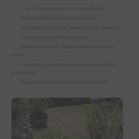
Free site assessment and consultation
Free, no obligation written quotation
Weed killing and minor repair work (if required)
Oil stains removal (if necessary)
Pressure washing, deep cleaning and rinsing
down
Re-sanding using fresh kiln-dried sand (block
paving only)
Application of suitable sealant (optional)