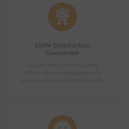
100% Satisfaction
Guarantee
Every job comes with our no quibble
100% no risk money back guarantee for
your total peace of mind and satisfaction.