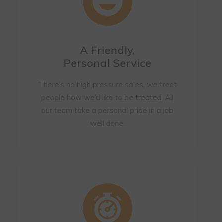
A Friendly,
Personal Service
There’s no high pressure sales, we treat
people how we’d like to be treated. All
our team take a personal pride in a job
well done.