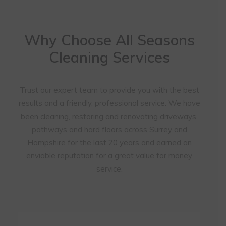
Why Choose All Seasons
Cleaning Services
Trust our expert team to provide you with the best
results and a friendly, professional service. We have
been cleaning, restoring and renovating driveways,
pathways and hard floors across Surrey and
Hampshire for the last 20 years and earned an
enviable reputation for a great value for money
service.