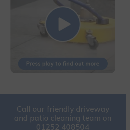
Call our friendly driveway
and patio cleaning team on
01252 408504