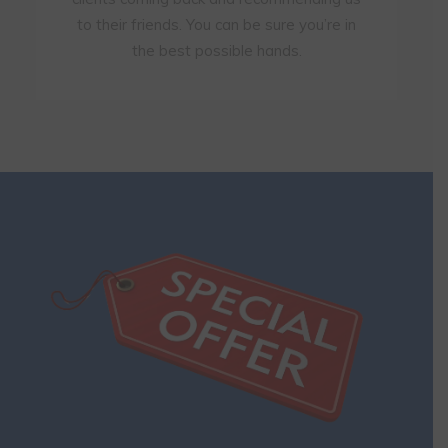
to their friends. You can be sure you’re in
the best possible hands.