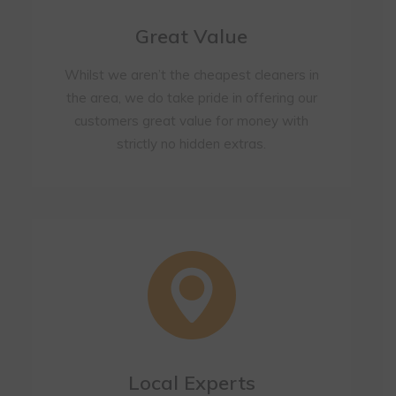
Great Value
Whilst we aren’t the cheapest cleaners in
the area, we do take pride in offering our
customers great value for money with
strictly no hidden extras.
Local Experts