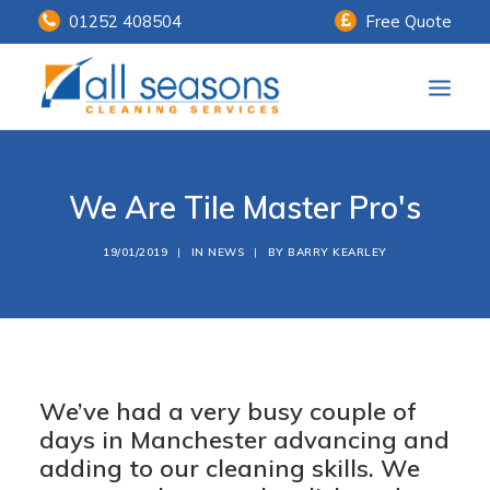
01252 408504
Free Quote
Home
We Are Tile Master Pro's
Our Services
Customer Payments
19/01/2019
|
IN
NEWS
|
BY
BARRY KEARLEY
About Us
Knowledge Centre
Contact Us
We’ve had a very busy couple of
days in Manchester advancing and
adding to our cleaning skills.
We