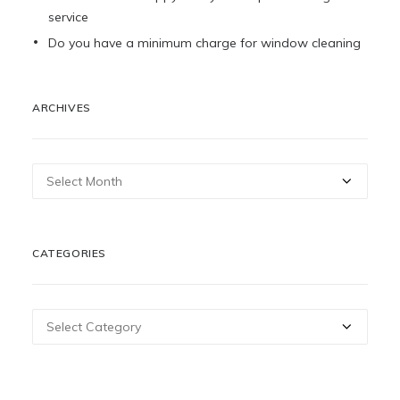
service
Do you have a minimum charge for window cleaning
ARCHIVES
Archives
CATEGORIES
Categories