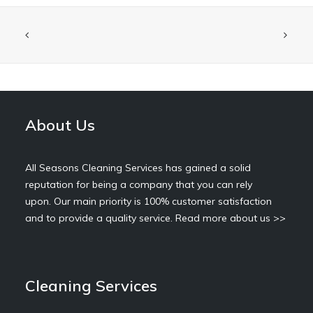
About Us
All Seasons Cleaning Services has gained a solid
reputation for being a company that you can rely
upon. Our main priority is 100% customer satisfaction
and to provide a quality service.
Read more about us >>
Cleaning Services