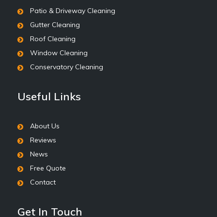
Patio & Driveway Cleaning
Gutter Cleaning
Roof Cleaning
Window Cleaning
Conservatory Cleaning
Useful Links
About Us
Reviews
News
Free Quote
Contact
Get In Touch