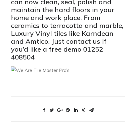
can now clean, seal, polish and
maintain the hard floors in your
home and work place
. From
ceramics to terracotta and marble,
Luxury Vinyl tiles like Karndean
and Amtico. Just contact us if
you’d like a free demo 01252
408504