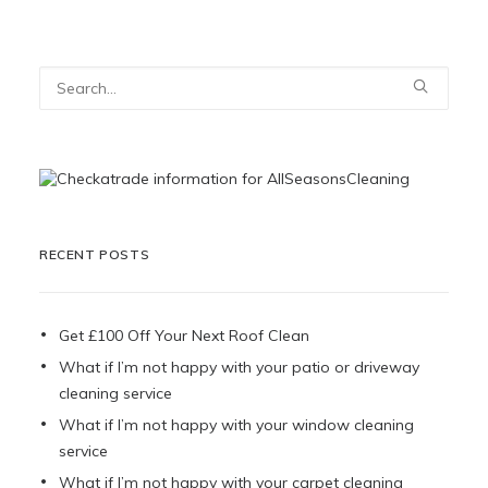
RECENT POSTS
Get £100 Off Your Next Roof Clean
What if I’m not happy with your patio or driveway
cleaning service
What if I’m not happy with your window cleaning
service
What if I’m not happy with your carpet cleaning