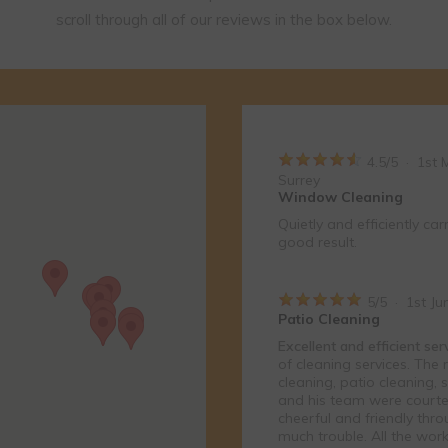
reds of happy customers across Surrey and Hampshire. View all 
r local area. Please use the map to zoom in and find reviews near
scroll through all of our reviews in the box below.
4.5
/
5
·
1st 
Surrey
Window Cleaning
Quietly and efficiently car
good result.
5
/
5
·
1st Ju
Patio Cleaning
Excellent and efficient se
of cleaning services. The