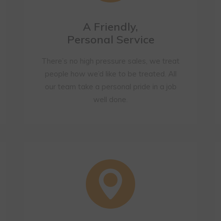
A Friendly,
Personal Service
There’s no high pressure sales, we treat
people how we’d like to be treated. All
our team take a personal pride in a job
well done.