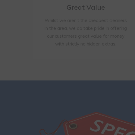
Great Value
Whilst we aren’t the cheapest cleaners
in the area, we do take pride in offering
our customers great value for money
with strictly no hidden extras.