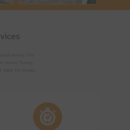
vices
ional service. We
rs across Surrey
t value for money