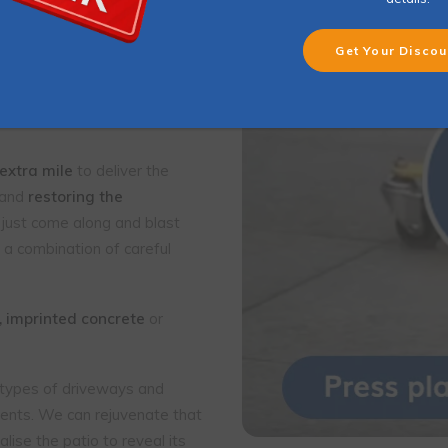
leaning
is strongly
ppearance of
en growth
and
 extra mile
to deliver the
 and
restoring the
 just come along and blast
 a combination of careful
, imprinted concrete
or
l types of driveways and
clients. We can rejuvenate that
lise the patio to reveal its