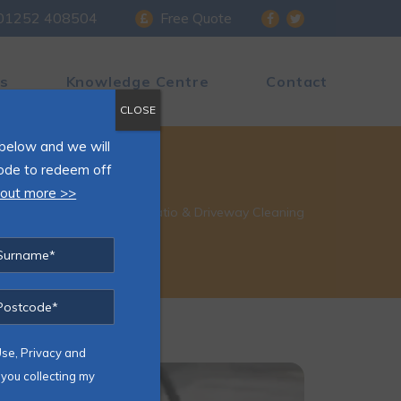
01252 408504
Free Quote
s
Knowledge Centre
Contact
CLOSE
s below and we will
ode to redeem off
 out more >>
Home
»
Patio & Driveway Cleaning
Use, Privacy and
you collecting my