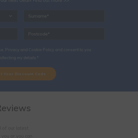
ine Special Offer
below and we will send you a £40 discount code to
our next clean!
Find out more >>
se, Privacy and Cookie Policy
and consent to you
ollecting my details.*
Reviews