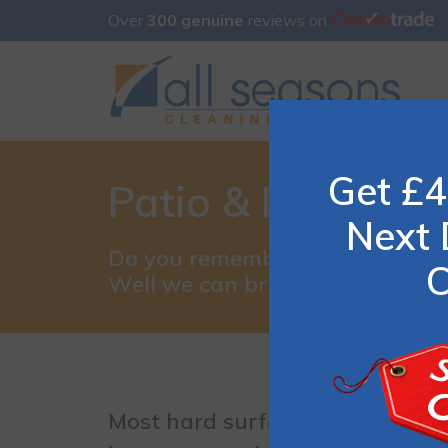
Over
300 genuine
reviews on
Get £4
Patio & Driveway
Next 
Do you remember what your pati
C
Well we can bring that look bac
Most hard surfaces require litt