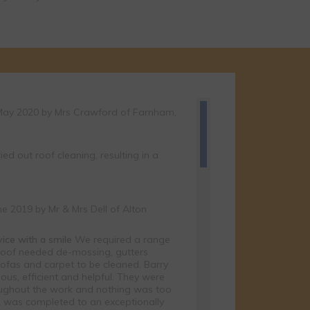
of our latest
 you or you can
May 2020 by
Mrs Crawford
of Farnham,
ried out roof cleaning, resulting in a
ne 2019 by
Mr & Mrs Dell
of Alton
rvice with a smile
We required a range
 roof needed de-mossing, gutters