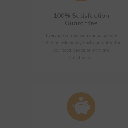
100% Satisfaction
Guarantee
Every job comes with our no quibble
100% no risk money back guarantee for
your total peace of mind and
satisfaction.