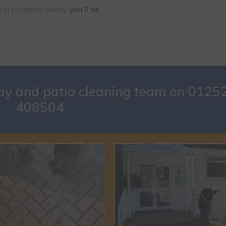
ns in progress below,
you’ll be
way and patio cleaning team on
0125
408504