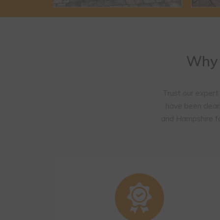
Why 
Trust our expert
have been clean
and Hampshire fo