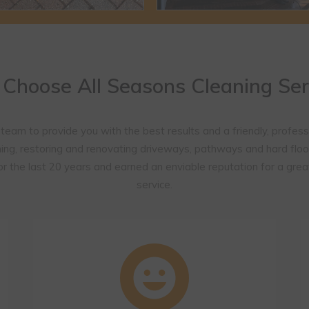
Choose All Seasons Cleaning Ser
 team to provide you with the best results and a friendly, profess
ing, restoring and renovating driveways, pathways and hard floo
r the last 20 years and earned an enviable reputation for a grea
service.