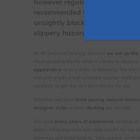
however
regular professional c
recommended to prevent the a
unsightly black and white
Lich
slippery hazardous moss
.
At All Seasons Cleaning Services
we will go the
most amazing results when it comes to cleaning
appearance
of your patio or driveway. We don’t
everything with a high pressure washer, we’ll use
methods to get the very best results for you.
Whether you have
block paving
,
natural stones
designer slabs
or even
decking
we can help.
We have
many years of experience
cleaning al
patios achieving really incredible results for our 
driveway and bring back its “kerb appeal” or revita