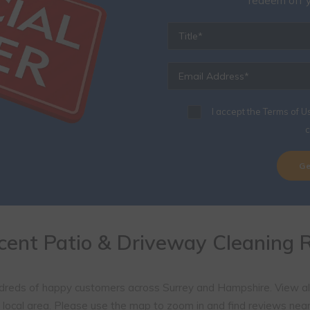
Onl
Simply fill out your details 
redeem off y
I accept the
Terms of U
c
cent Patio & Driveway Cleaning 