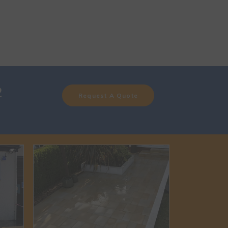
2
Request A Quote