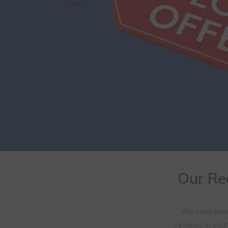
Our Re