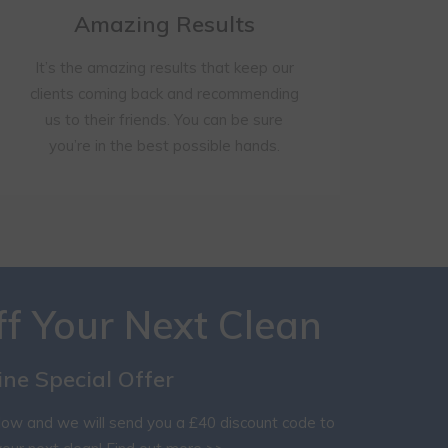
Amazing Results
It’s the amazing results that keep our
clients coming back and recommending
us to their friends. You can be sure
you’re in the best possible hands.
ff Your Next Clean