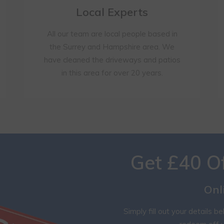
Local Experts
All our team are local people based in
the Surrey and Hampshire area. We
have cleaned the driveways and patios
in this area for over 20 years.
Get £40 O