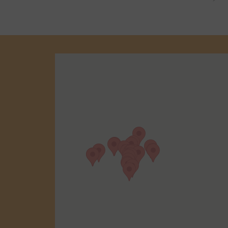
We have hund
reviews in you