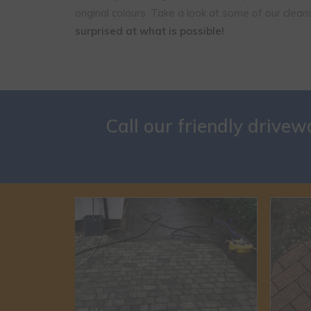
original colours. Take a look at some of our clea
surprised at what is possible!
Call our friendly drive