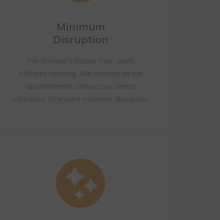
Minimum
Disruption
We provide a hassle free, quick,
efficient cleaning. We arrange all our
appointments around our clients
schedules to ensure minimum disruption.