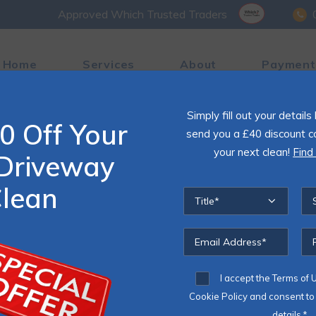
Approved Which Trusted Traders
Home
Services
About
Payment
Simply fill out your detail
0 Off Your
 Cleaning
send you a £40 discount c
your next clean!
Find
Driveway
o and driveway used to look like?
lean
k for you
I accept the
Terms of 
le maintenance,
Cookie Policy
and consent to 
details.*