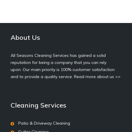
About Us
All Seasons Cleaning Services has gained a solid
reputation for being a company that you can rely
upon. Our main priority is 100% customer satisfaction
and to provide a quality service.
Read more about us >>
Cleaning Services
Patio & Driveway Cleaning
Gutter Cleaning