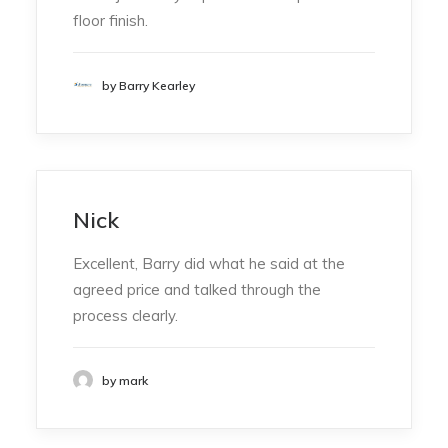
floor finish.
by Barry Kearley
Nick
Excellent, Barry did what he said at the
agreed price and talked through the
process clearly.
by mark