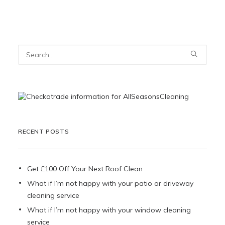
RECENT POSTS
Get £100 Off Your Next Roof Clean
What if I’m not happy with your patio or driveway
cleaning service
What if I’m not happy with your window cleaning
service