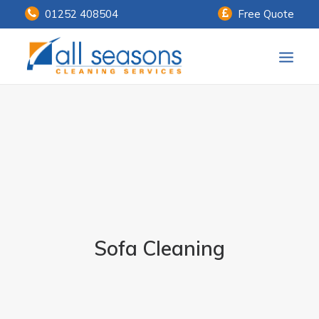
01252 408504
Free Quote
Home
Our Services
Customer Payments
About Us
Knowledge Centre
Sofa Cleaning
Contact Us