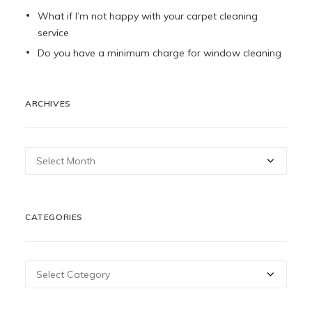
What if I’m not happy with your carpet cleaning
service
Do you have a minimum charge for window cleaning
ARCHIVES
Archives
CATEGORIES
Categories