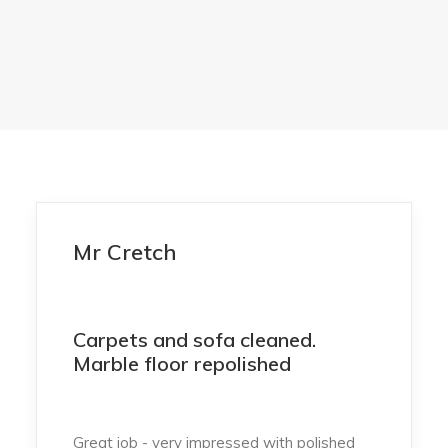
Mr Cretch
Carpets and sofa cleaned.
Marble floor repolished
Great job - very impressed with polished