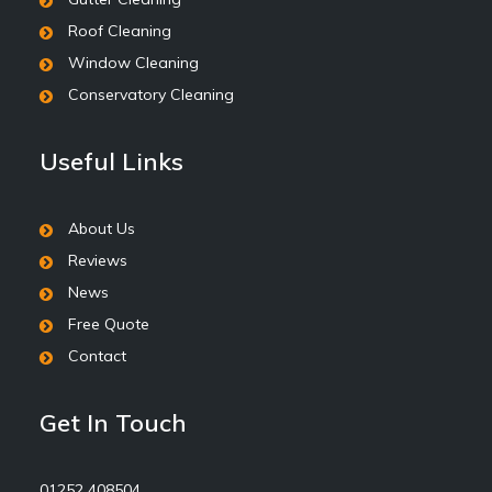
Roof Cleaning
Window Cleaning
Conservatory Cleaning
Useful Links
About Us
Reviews
News
Free Quote
Contact
Get In Touch
01252 408504