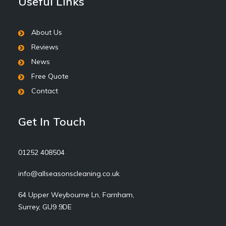
Useful Links
About Us
Reviews
News
Free Quote
Contact
Get In Touch
01252 408504
info@allseasonscleaning.co.uk
64 Upper Weybourne Ln, Farnham,
Surrey, GU9 9DE