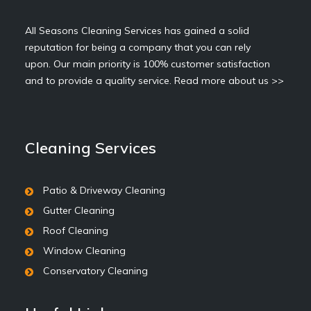
All Seasons Cleaning Services has gained a solid
reputation for being a company that you can rely
upon. Our main priority is 100% customer satisfaction
and to provide a quality service.
Read more about us >>
Cleaning Services
Patio & Driveway Cleaning
Gutter Cleaning
Roof Cleaning
Window Cleaning
Conservatory Cleaning