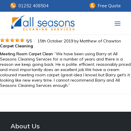
01252 408504
Free Quote
Home
5
/
5
·
15th October 2019 by
Matthew
of Chawton
Carpet Cleaning
Meeting Room Carpet Clean
“We have been using Barry at All
Our Services
Seasons Cleaning Services for a number of years and there is a
reason we keep going back. He is polite, efficient, reasonably priced
Customer Payments
and most importantly does an excellent job.We have a cream
coloured meeting room carpet (great idea I know) but Barry get's it
looking like new every time. I cannot recommend Barry and All
About Us
Seasons Cleaning Services enough.”
Knowledge Centre
Contact Us
About Us