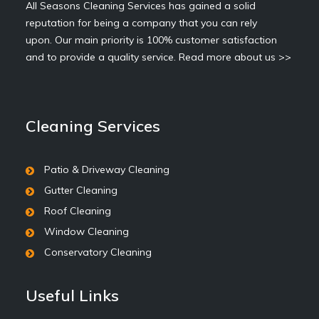
All Seasons Cleaning Services has gained a solid
reputation for being a company that you can rely
upon. Our main priority is 100% customer satisfaction
and to provide a quality service.
Read more about us >>
Cleaning Services
Patio & Driveway Cleaning
Gutter Cleaning
Roof Cleaning
Window Cleaning
Conservatory Cleaning
Useful Links