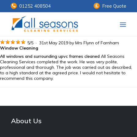
01252 408504
Free Quote
Home
5
/
5
·
31st May 2019 by
Mrs Flynn
of Farnham
Window Cleaning
All windows and surrounding upvc frames cleaned
All Seasons
Our Services
Cleaning Services completed the work. He was very polite,
professional and thorough. The job was carried out as described,
Customer Payments
to a high standard at the agreed price. I would not hesitate to
recommend this company.
About Us
Knowledge Centre
Contact Us
About Us