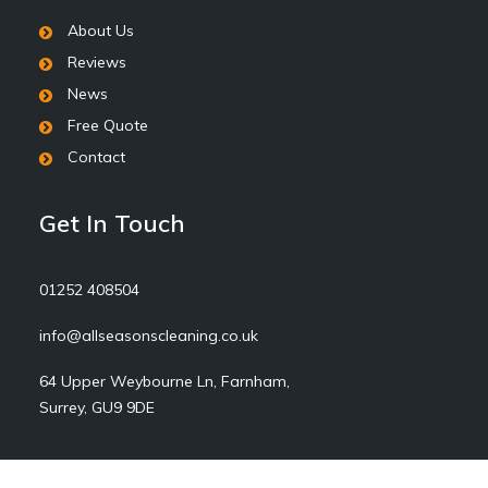
About Us
Reviews
News
Free Quote
Contact
Get In Touch
01252 408504
info@allseasonscleaning.co.uk
64 Upper Weybourne Ln, Farnham,
Surrey, GU9 9DE