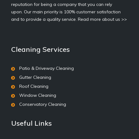
reputation for being a company that you can rely
upon. Our main priority is 100% customer satisfaction
and to provide a quality service.
Read more about us >>
Cleaning Services
Patio & Driveway Cleaning
Gutter Cleaning
Roof Cleaning
Window Cleaning
Conservatory Cleaning
Useful Links