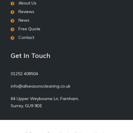
About Us
Reviews
News
Free Quote
Contact
Get In Touch
01252 408504
info@allseasonscleaning.co.uk
64 Upper Weybourne Ln, Farnham,
Surrey, GU9 9DE