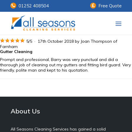
01252 408504
Free Quote
Home
5
/
5
·
17th October 2018 by
Joan Thompson
of
Farnham
Gutter Cleaning
Our Services
Prompt and professional, Barry was very punctual and did a
thorough job of cleaning out my gutters and fitting bird guard. Very
Customer Payments
friendly, polite man and kept to his quotation.
About Us
Knowledge Centre
Contact Us
About Us
All Seasons Cleaning Services has gained a solid