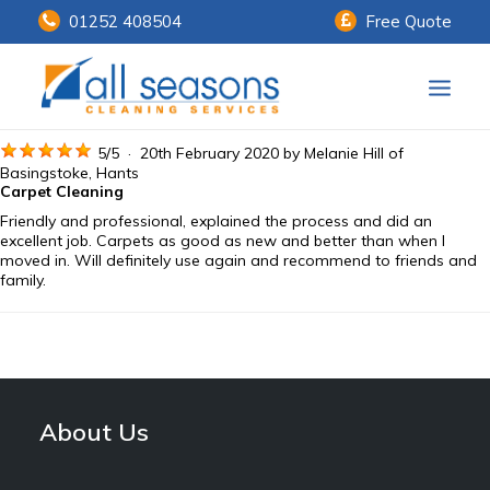
01252 408504
Free Quote
Home
5
/
5
·
20th February 2020 by
Melanie Hill
of
Basingstoke, Hants
Carpet Cleaning
Our Services
Friendly and professional, explained the process and did an
excellent job. Carpets as good as new and better than when I
Customer Payments
moved in. Will definitely use again and recommend to friends and
family.
About Us
Knowledge Centre
Contact Us
About Us