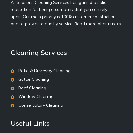
All Seasons Cleaning Services has gained a solid
reputation for being a company that you can rely
upon. Our main priority is 100% customer satisfaction
and to provide a quality service.
Read more about us >>
Cleaning Services
Patio & Driveway Cleaning
Gutter Cleaning
Roof Cleaning
Window Cleaning
Conservatory Cleaning
Useful Links