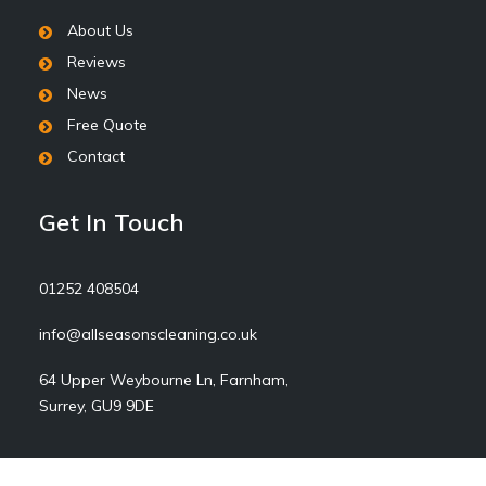
About Us
Reviews
News
Free Quote
Contact
Get In Touch
01252 408504
info@allseasonscleaning.co.uk
64 Upper Weybourne Ln, Farnham,
Surrey, GU9 9DE