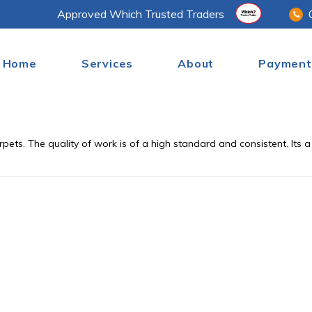
Approved Which Trusted Traders
Home
Services
About
Payment
pets. The quality of work is of a high standard and consistent. Its