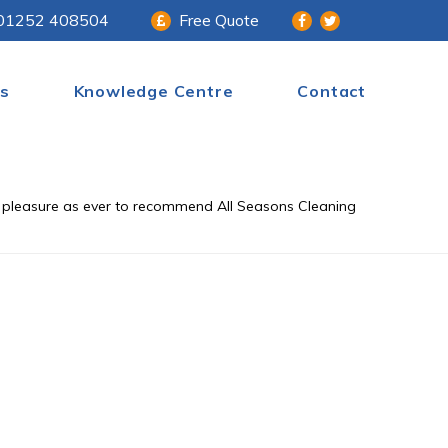
01252 408504
Free Quote
s
Knowledge Centre
Contact
 a pleasure as ever to recommend All Seasons Cleaning