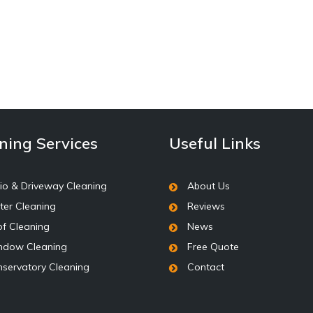
ning Services
Useful Links
io & Driveway Cleaning
About Us
ter Cleaning
Reviews
f Cleaning
News
ndow Cleaning
Free Quote
servatory Cleaning
Contact