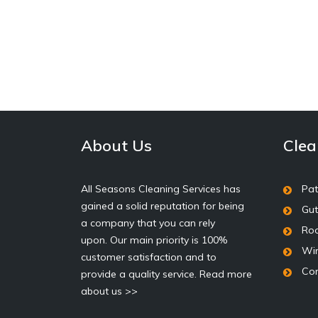
About Us
Clea
All Seasons Cleaning Services has
Pat
gained a solid reputation for being
Gut
a company that you can rely
Roo
upon. Our main priority is 100%
Wi
customer satisfaction and to
Con
provide a quality service.
Read more
about us >>