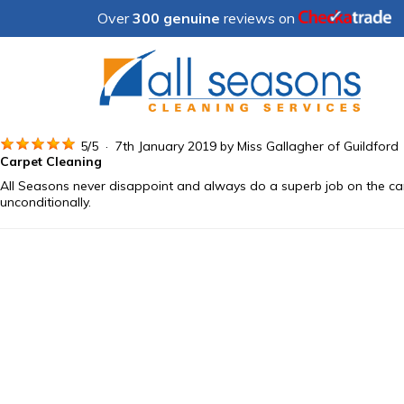
Over
300 genuine
reviews on
5
/
5
·
7th January 2019 by
Miss Gallagher
of Guildford
Carpet Cleaning
All Seasons never disappoint and always do a superb job on the car
unconditionally.