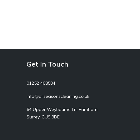
Get In Touch
01252 408504
info@allseasonscleaning.co.uk
64 Upper Weybourne Ln, Farnham,
Surrey, GU9 9DE