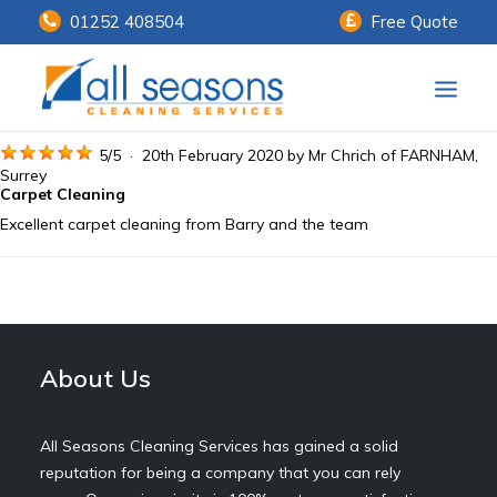
01252 408504
Free Quote
Home
5
/
5
·
20th February 2020 by
Mr Chrich
of FARNHAM,
Surrey
Carpet Cleaning
Our Services
Excellent carpet cleaning from Barry and the team
Customer Payments
About Us
Knowledge Centre
About Us
Contact Us
All Seasons Cleaning Services has gained a solid
reputation for being a company that you can rely