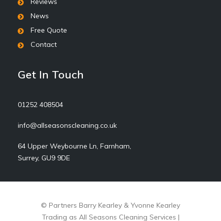
Reviews
News
Free Quote
Contact
Get In Touch
01252 408504
info@allseasonscleaning.co.uk
64 Upper Weybourne Ln, Farnham,
Surrey, GU9 9DE
© Partners Barry Kearley & Yvonne Kearley
Trading as All Seasons Cleaning Services |