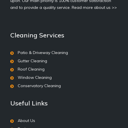
upon. Our main priority is 100% customer satisfaction
and to provide a quality service.
Read more about us >>
Cleaning Services
Patio & Driveway Cleaning
Gutter Cleaning
Roof Cleaning
Window Cleaning
Conservatory Cleaning
Useful Links
About Us