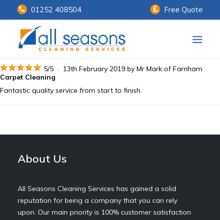
01252 408504
Free Quote
Home
5
/
5
·
13th February 2019 by
Mr Mark
of Farnham
Carpet Cleaning
Fantastic quality service from start to finish.
Our Services
Customer Payments
About Us
About Us
Knowledge Centre
Contact Us
All Seasons Cleaning Services has gained a solid
reputation for being a company that you can rely
upon. Our main priority is 100% customer satisfaction