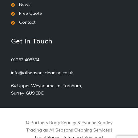
News
Free Quote
Contact
Get In Touch
01252 408504
info@allseasonscleaning.co.uk
64 Upper Weybourne Ln, Farnham,
Surrey, GU9 9DE
© Partners Barry Kearley & Yvonne Kearley
Trading as All Seasons Cleaning Services |
Legal Pages
|
Sitemap
| Powered