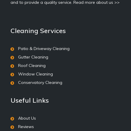
and to provide a quality service.
Read more about us >>
Cleaning Services
Patio & Driveway Cleaning
Gutter Cleaning
Roof Cleaning
Window Cleaning
Conservatory Cleaning
Useful Links
About Us
Reviews