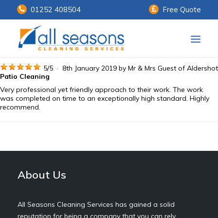
01252 408504
Free Quote
Home
5
/
5
·
8th January 2019 by
Mr & Mrs Guest
of Aldershot
Patio Cleaning
Very professional yet friendly approach to their work. The work
Our Services
was completed on time to an exceptionally high standard. Highly
recommend.
Customer Payments
About Us
Knowledge Centre
About Us
Contact Us
All Seasons Cleaning Services has gained a solid
reputation for being a company that you can rely