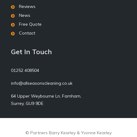
Reviews
News
Free Quote
Contact
Get In Touch
01252 408504
info@allseasonscleaning.co.uk
64 Upper Weybourne Ln, Farnham,
Surrey, GU9 9DE
© Partners Barry Kearley & Yvonne Kearley