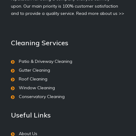
upon. Our main priority is 100% customer satisfaction
and to provide a quality service.
Read more about us >>
Cleaning Services
Patio & Driveway Cleaning
Gutter Cleaning
Roof Cleaning
Window Cleaning
Conservatory Cleaning
Useful Links
About Us