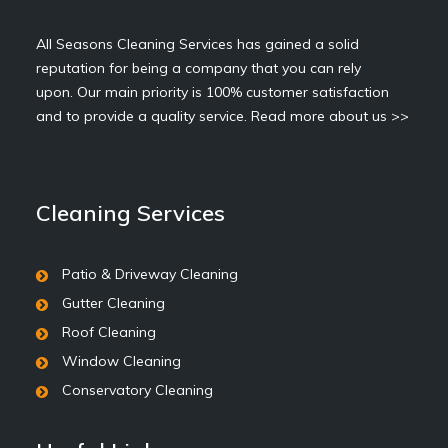
All Seasons Cleaning Services has gained a solid
reputation for being a company that you can rely
upon. Our main priority is 100% customer satisfaction
and to provide a quality service.
Read more about us >>
Cleaning Services
Patio & Driveway Cleaning
Gutter Cleaning
Roof Cleaning
Window Cleaning
Conservatory Cleaning