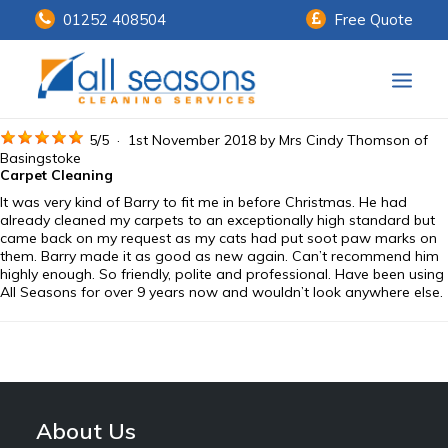
01252 408504
Free Quote
Home
5
/
5
·
1st November 2018 by
Mrs Cindy Thomson
of
Basingstoke
Carpet Cleaning
Our Services
It was very kind of Barry to fit me in before Christmas. He had
already cleaned my carpets to an exceptionally high standard but
Customer Payments
came back on my request as my cats had put soot paw marks on
them. Barry made it as good as new again. Can’t recommend him
highly enough. So friendly, polite and professional. Have been using
About Us
All Seasons for over 9 years now and wouldn’t look anywhere else.
Knowledge Centre
Contact Us
About Us