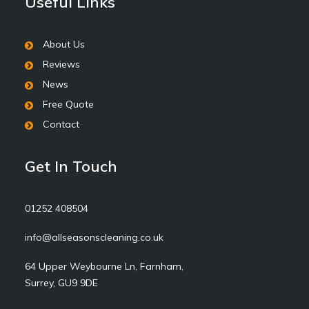
Useful Links
About Us
Reviews
News
Free Quote
Contact
Get In Touch
01252 408504
info@allseasonscleaning.co.uk
64 Upper Weybourne Ln, Farnham,
Surrey, GU9 9DE