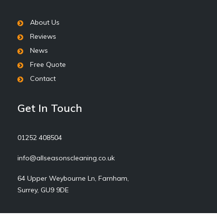
About Us
Reviews
News
Free Quote
Contact
Get In Touch
01252 408504
info@allseasonscleaning.co.uk
64 Upper Weybourne Ln, Farnham,
Surrey, GU9 9DE