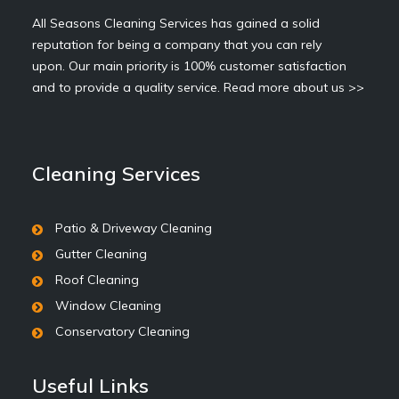
All Seasons Cleaning Services has gained a solid
reputation for being a company that you can rely
upon. Our main priority is 100% customer satisfaction
and to provide a quality service.
Read more about us >>
Cleaning Services
Patio & Driveway Cleaning
Gutter Cleaning
Roof Cleaning
Window Cleaning
Conservatory Cleaning
Useful Links