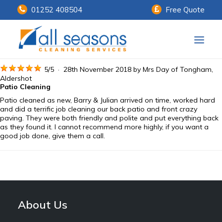
01252 408504
Free Quote
Home
5
/
5
·
28th November 2018 by
Mrs Day
of Tongham,
Aldershot
Patio Cleaning
Our Services
Patio cleaned as new, Barry & Julian arrived on time, worked hard
and did a terrific job cleaning our back patio and front crazy
Customer Payments
paving. They were both friendly and polite and put everything back
as they found it. I cannot recommend more highly, if you want a
good job done, give them a call.
About Us
Knowledge Centre
Contact Us
About Us