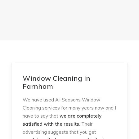
Window Cleaning in
Farnham
We have used All Seasons Window
Cleaning services for many years now and I
have to say that
we are completely
satisfied with the results
. Their
advertising suggests that you get