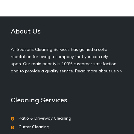
About Us
All Seasons Cleaning Services has gained a solid
reputation for being a company that you can rely
upon. Our main priority is 100% customer satisfaction
and to provide a quality service.
Read more about us >>
Cleaning Services
Patio & Driveway Cleaning
Gutter Cleaning