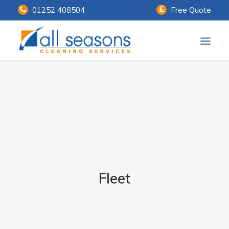
01252 408504
Free Quote
Home
Our Services
Customer Payments
About Us
Knowledge Centre
Fleet
Contact Us