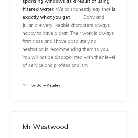
sparkling windows as a result of using
filtered water
. We can honestly say that
is
exactly what you get
. Barry and
Julian are very likeable characters always
happy to have a chat. Their work is always
first class and I have absolutely no
hesitation in recommending them to you.
You will not be disappointed with their level
of service and professionalism.
by Barry Kearley
Mr Westwood