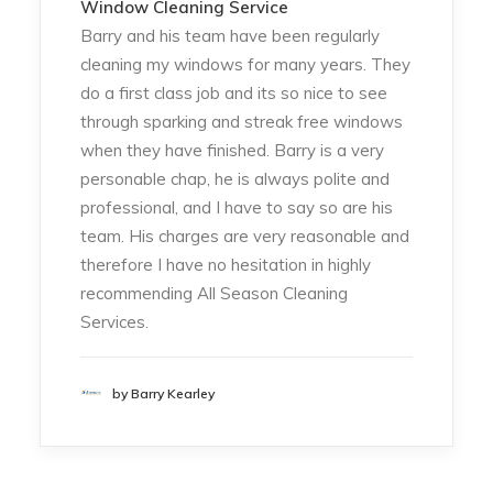
Window Cleaning Service
Barry and his team have been regularly
cleaning my windows for many years. They
do a first class job and its so nice to see
through sparking and streak free windows
when they have finished. Barry is a very
personable chap, he is always polite and
professional, and I have to say so are his
team. His charges are very reasonable and
therefore I have no hesitation in highly
recommending All Season Cleaning
Services.
by Barry Kearley