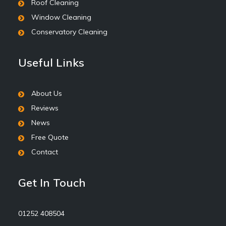
Roof Cleaning
Window Cleaning
Conservatory Cleaning
Useful Links
About Us
Reviews
News
Free Quote
Contact
Get In Touch
01252 408504