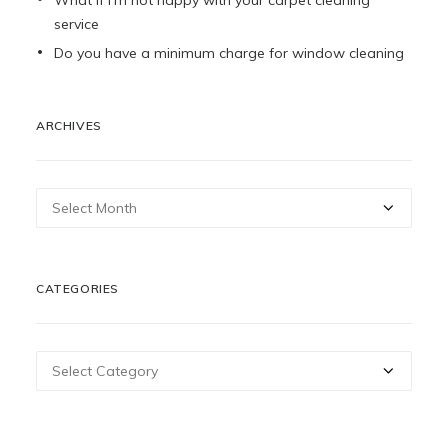
What if I’m not happy with your carpet cleaning
service
Do you have a minimum charge for window cleaning
ARCHIVES
Archives
CATEGORIES
Categories