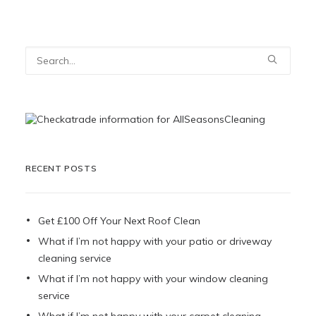
RECENT POSTS
Get £100 Off Your Next Roof Clean
What if I’m not happy with your patio or driveway
cleaning service
What if I’m not happy with your window cleaning
service