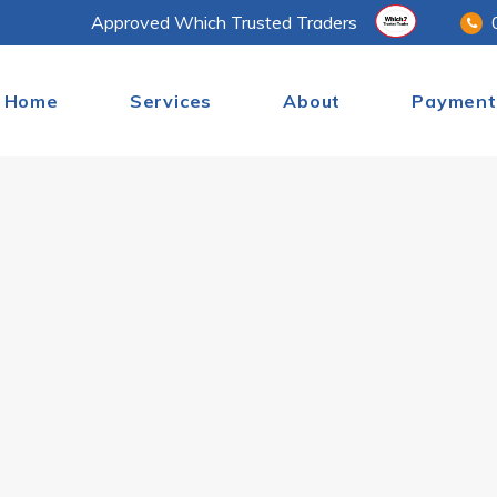
Approved Which Trusted Traders
Home
Services
About
Payment