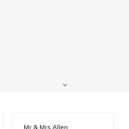
Mr & Mrs Allen