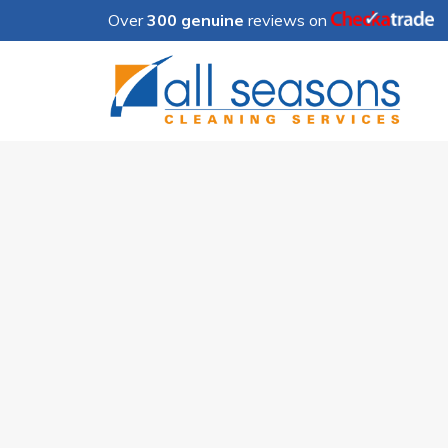
Over
300 genuine
reviews on