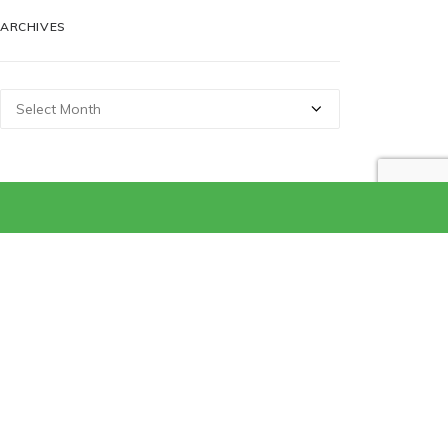
ARCHIVES
Archives
CATEGORIES
Categories
Get In Touch