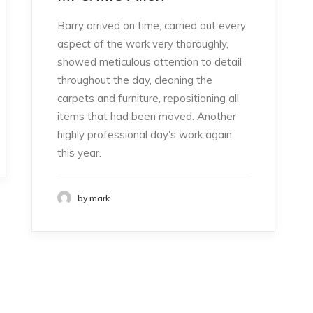
Barry arrived on time, carried out every
aspect of the work very thoroughly,
showed meticulous attention to detail
throughout the day, cleaning the
carpets and furniture, repositioning all
items that had been moved. Another
highly professional day's work again
this year.
by mark