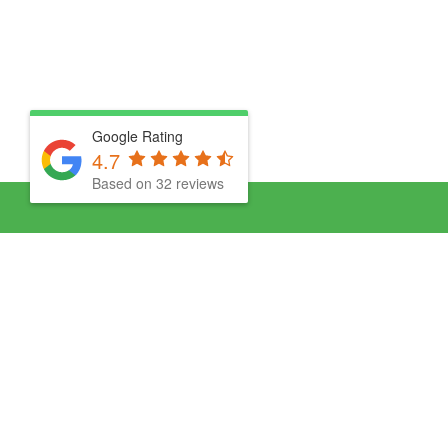
Google Rating
4.7
Based on 32 reviews
About Us
Clea