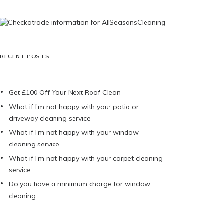
RECENT POSTS
Get £100 Off Your Next Roof Clean
What if I’m not happy with your patio or
driveway cleaning service
What if I’m not happy with your window
cleaning service
What if I’m not happy with your carpet cleaning
service
Do you have a minimum charge for window
cleaning