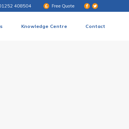
01252 408504
Free Quote
s
Knowledge Centre
Contact