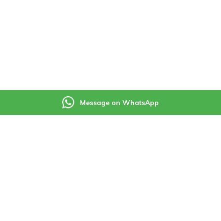
Message on WhatsApp
ning Services
Useful Links