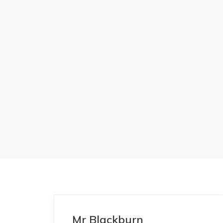
Mr Blackburn