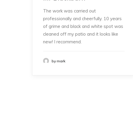
The work was carried out
professionally and cheerfully. 10 years
of grime and black and white spot was
cleaned off my patio and it looks like
new! I recommend.
by mark