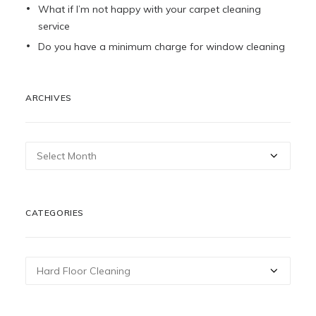
What if I’m not happy with your carpet cleaning
service
Do you have a minimum charge for window cleaning
ARCHIVES
Archives
CATEGORIES
Categories