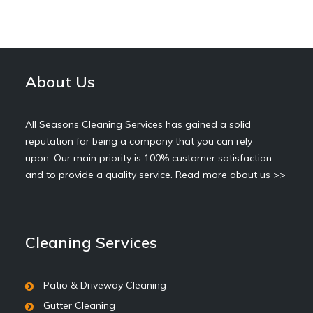
About Us
All Seasons Cleaning Services has gained a solid
reputation for being a company that you can rely
upon. Our main priority is 100% customer satisfaction
and to provide a quality service.
Read more about us >>
Cleaning Services
Patio & Driveway Cleaning
Gutter Cleaning