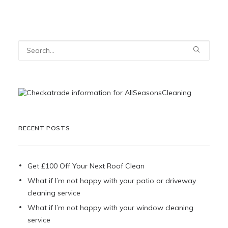
RECENT POSTS
Get £100 Off Your Next Roof Clean
What if I’m not happy with your patio or driveway
cleaning service
What if I’m not happy with your window cleaning
service