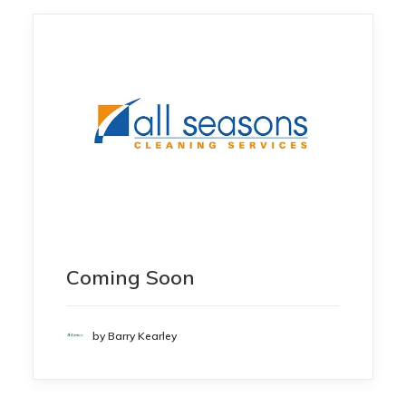
Coming Soon
by Barry Kearley