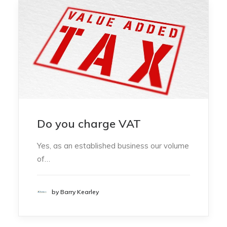
Do you charge VAT
Yes, as an established business our volume
of…
by Barry Kearley