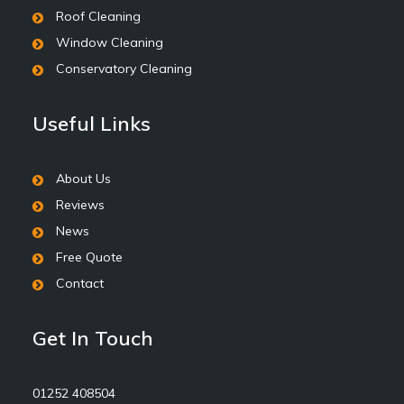
Roof Cleaning
Window Cleaning
Conservatory Cleaning
Useful Links
About Us
Reviews
News
Free Quote
Contact
Get In Touch
01252 408504