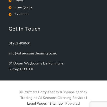
News
Free Quote
Contact
Get In Touch
01252 408504
info@allseasonscleaning.co.uk
64 Upper Weybourne Ln, Farnham,
Surrey, GU9 9DE
© Partners Barry Kearley & Yvonne Kearley
Trading as All Seasons Cleaning Services |
Legal Pages
|
Sitemap
| Powered