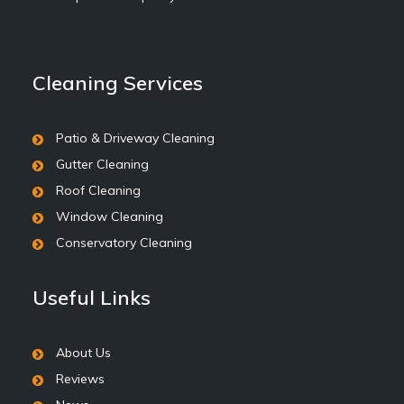
Cleaning Services
Patio & Driveway Cleaning
Gutter Cleaning
Roof Cleaning
Window Cleaning
Conservatory Cleaning
Useful Links
About Us
Reviews