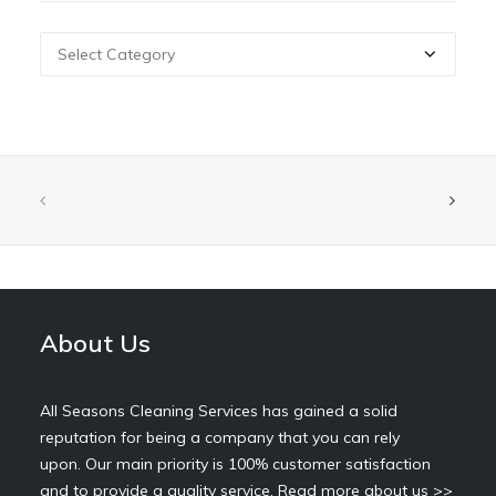
Categories
About Us
All Seasons Cleaning Services has gained a solid
reputation for being a company that you can rely
upon. Our main priority is 100% customer satisfaction
and to provide a quality service.
Read more about us >>