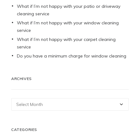
What if I’m not happy with your patio or driveway
cleaning service
What if I’m not happy with your window cleaning
service
What if I’m not happy with your carpet cleaning
service
Do you have a minimum charge for window cleaning
ARCHIVES
Archives
CATEGORIES