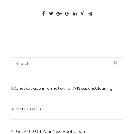
RECENT POSTS
Get £100 Off Your Next Roof Clean