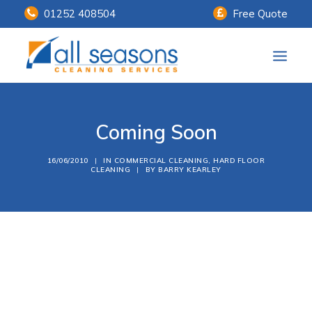
01252 408504
Free Quote
Home
Coming Soon
Our Services
Customer Payments
16/06/2010
|
IN
COMMERCIAL CLEANING
,
HARD FLOOR
CLEANING
|
BY
BARRY KEARLEY
About Us
Knowledge Centre
Contact Us