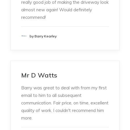
really good job of making the driveway look
almost new again! Would definitely
recommend!
by Barry Kearley
Mr D Watts
Barry was great to deal with from my first
email to him to all subsequent
communication. Fair price, on time, excellent
quality of work. I couldn't recommend him
more.