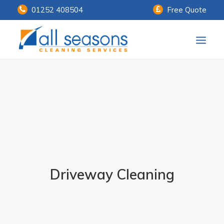
01252 408504
Free Quote
Home
Our Services
Customer Payments
About Us
Knowledge Centre
Driveway Cleaning
Contact Us