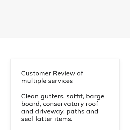
Customer Review of
multiple services
Clean gutters, soffit, barge
board, conservatory roof
and driveway, paths and
seal latter items.