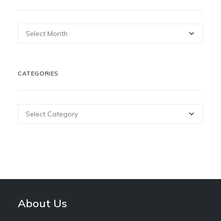
Archives
CATEGORIES
Categories
About Us