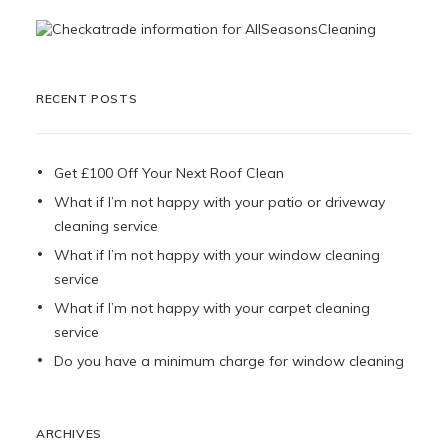
RECENT POSTS
Get £100 Off Your Next Roof Clean
What if I’m not happy with your patio or driveway
cleaning service
What if I’m not happy with your window cleaning
service
What if I’m not happy with your carpet cleaning
service
Do you have a minimum charge for window cleaning
ARCHIVES