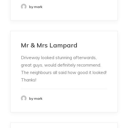
by mark
Mr & Mrs Lampard
Driveway looked stunning afterwards,
great guys, would definitely recommend.
The neighbours all said how good it looked!
Thanks!
by mark