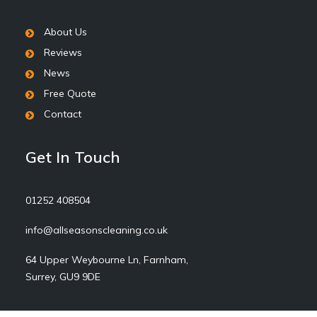
About Us
Reviews
News
Free Quote
Contact
Get In Touch
01252 408504
info@allseasonscleaning.co.uk
64 Upper Weybourne Ln, Farnham,
Surrey, GU9 9DE