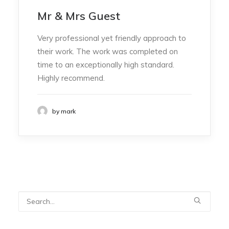
Mr & Mrs Guest
Very professional yet friendly approach to
their work. The work was completed on
time to an exceptionally high standard.
Highly recommend.
by mark