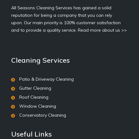
All Seasons Cleaning Services has gained a solid
reputation for being a company that you can rely
upon. Our main priority is 100% customer satisfaction
and to provide a quality service.
Read more about us >>
Cleaning Services
Patio & Driveway Cleaning
Gutter Cleaning
Roof Cleaning
Window Cleaning
Conservatory Cleaning
Useful Links