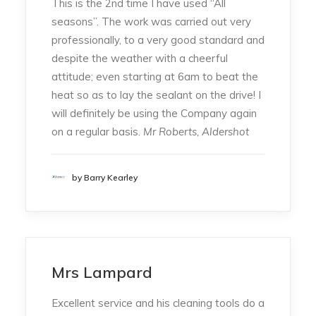
This is the 2nd time I have used “All
seasons”. The work was carried out very
professionally, to a very good standard and
despite the weather with a cheerful
attitude; even starting at 6am to beat the
heat so as to lay the sealant on the drive! I
will definitely be using the Company again
on a regular basis.
Mr Roberts, Aldershot
by Barry Kearley
Mrs Lampard
Excellent service and his cleaning tools do a