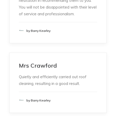
hesitation in recommending them to you.
You will not be disappointed with their level
of service and professionalism.
by Barry Kearley
Mrs Crawford
Quietly and efficiently carried out roof
cleaning, resulting in a good result.
by Barry Kearley