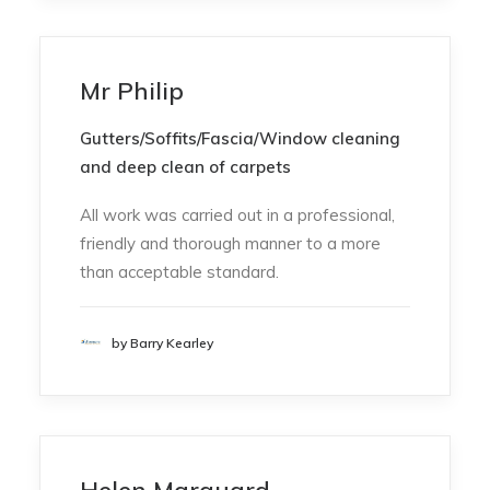
Mr Philip
Gutters/Soffits/Fascia/Window cleaning
and deep clean of carpets
All work was carried out in a professional,
friendly and thorough manner to a more
than acceptable standard.
by Barry Kearley