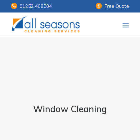
01252 408504
Free Quote
Home
Our Services
Customer Payments
About Us
Knowledge Centre
Window Cleaning
Contact Us