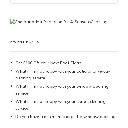
RECENT POSTS
Get £100 Off Your Next Roof Clean
What if I’m not happy with your patio or driveway
cleaning service
What if I’m not happy with your window cleaning
service
What if I’m not happy with your carpet cleaning
service
Do you have a minimum charge for window cleaning