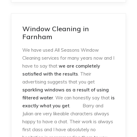
Window Cleaning in
Farnham
We have used All Seasons Window
Cleaning services for many years now and I
have to say that
we are completely
satisfied with the results
. Their
advertising suggests that you get
sparkling windows as a result of using
filtered water
. We can honestly say that
is
exactly what you get
. Barry and
Julian are very likeable characters always
happy to have a chat. Their work is always
first class and I have absolutely no