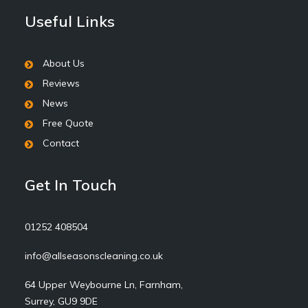
Useful Links
About Us
Reviews
News
Free Quote
Contact
Get In Touch
01252 408504
info@allseasonscleaning.co.uk
64 Upper Weybourne Ln, Farnham,
Surrey, GU9 9DE