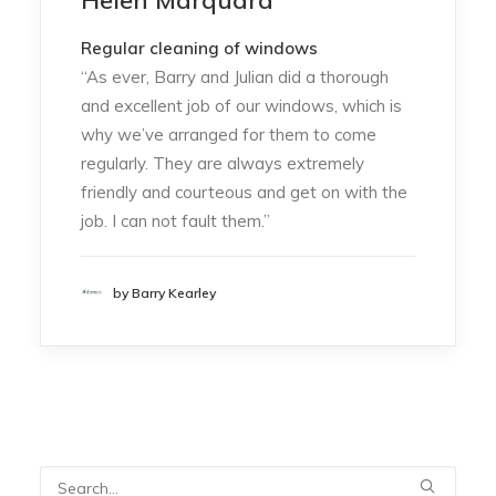
Helen Marquard
Regular cleaning of windows
“As ever, Barry and Julian did a thorough
and excellent job of our windows, which is
why we’ve arranged for them to come
regularly. They are always extremely
friendly and courteous and get on with the
job. I can not fault them.”
by Barry Kearley