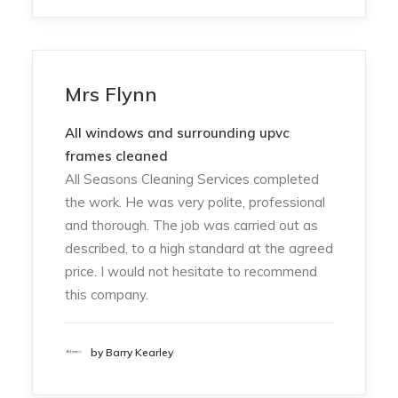
Mrs Flynn
All windows and surrounding upvc
frames cleaned
All Seasons Cleaning Services completed
the work. He was very polite, professional
and thorough. The job was carried out as
described, to a high standard at the agreed
price. I would not hesitate to recommend
this company.
by Barry Kearley