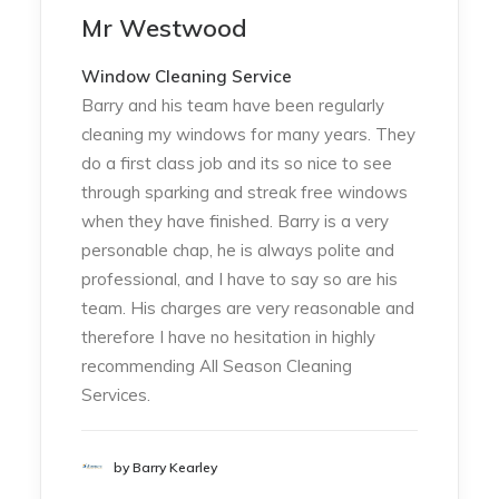
Mr Westwood
Window Cleaning Service
Barry and his team have been regularly
cleaning my windows for many years. They
do a first class job and its so nice to see
through sparking and streak free windows
when they have finished. Barry is a very
personable chap, he is always polite and
professional, and I have to say so are his
team. His charges are very reasonable and
therefore I have no hesitation in highly
recommending All Season Cleaning
Services.
by Barry Kearley