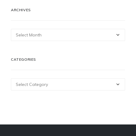
ARCHIVES
Archives
CATEGORIES
Categories