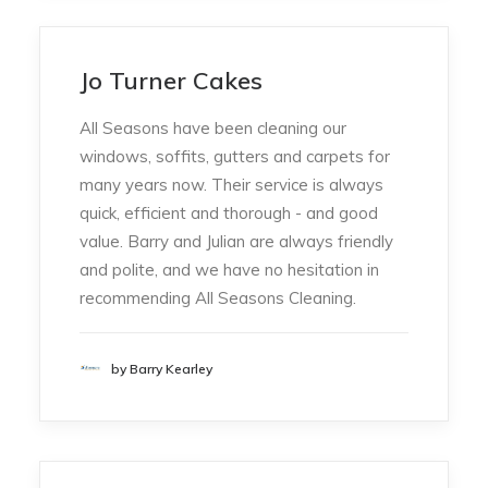
Jo Turner Cakes
All Seasons have been cleaning our
windows, soffits, gutters and carpets for
many years now. Their service is always
quick, efficient and thorough - and good
value. Barry and Julian are always friendly
and polite, and we have no hesitation in
recommending All Seasons Cleaning.
by Barry Kearley