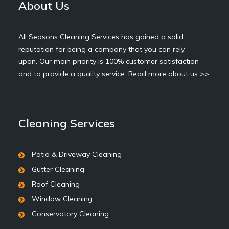
About Us
All Seasons Cleaning Services has gained a solid
reputation for being a company that you can rely
upon. Our main priority is 100% customer satisfaction
and to provide a quality service.
Read more about us >>
Cleaning Services
Patio & Driveway Cleaning
Gutter Cleaning
Roof Cleaning
Window Cleaning
Conservatory Cleaning