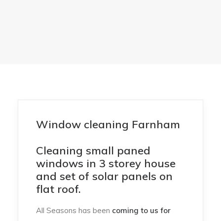
Window cleaning Farnham
Cleaning small paned
windows in 3 storey house
and set of solar panels on
flat roof.
All Seasons has been
coming to us for