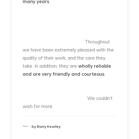
many years
.
Throughout
we have been extremely pleased with the
quality of their work, and the care they
take. In addition, they are
wholly reliable
and are very friendly and courteous
.
We couldn’t
wish for more.
by Barry Kearley