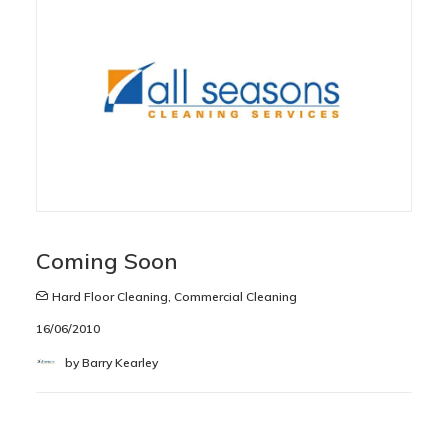
Coming Soon
Hard Floor Cleaning
,
Commercial Cleaning
16/06/2010
by Barry Kearley