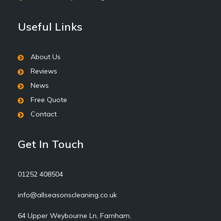
Useful Links
About Us
Reviews
News
Free Quote
Contact
Get In Touch
01252 408504
info@allseasonscleaning.co.uk
64 Upper Weybourne Ln, Farnham,