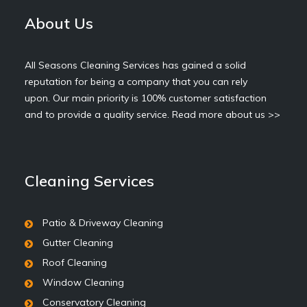
About Us
All Seasons Cleaning Services has gained a solid
reputation for being a company that you can rely
upon. Our main priority is 100% customer satisfaction
and to provide a quality service.
Read more about us >>
Cleaning Services
Patio & Driveway Cleaning
Gutter Cleaning
Roof Cleaning
Window Cleaning
Conservatory Cleaning