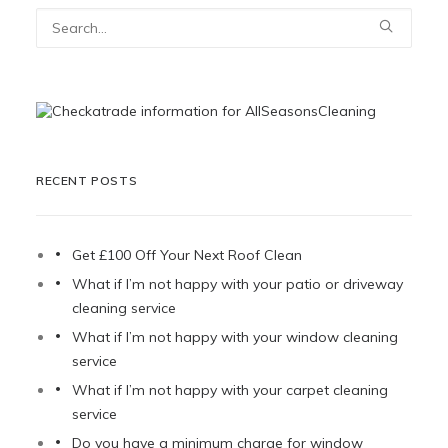
RECENT POSTS
Get £100 Off Your Next Roof Clean
What if I’m not happy with your patio or driveway
cleaning service
What if I’m not happy with your window cleaning
service
What if I’m not happy with your carpet cleaning
service
Do you have a minimum charge for window