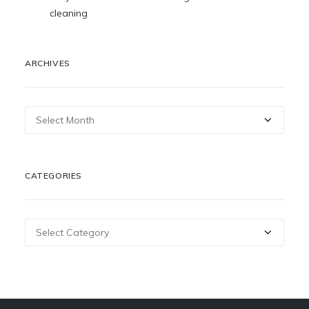
cleaning
ARCHIVES
Archives
CATEGORIES
Categories