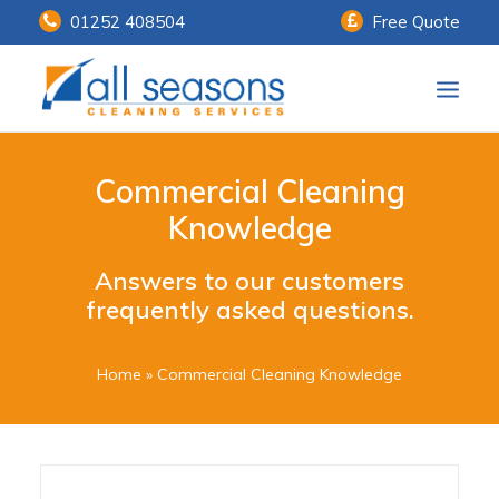
01252 408504
Free Quote
Home
Commercial Cleaning
Our Services
Knowledge
Customer Payments
Answers to our customers
frequently asked questions.
About Us
Knowledge Centre
Home
»
Commercial Cleaning Knowledge
Contact Us