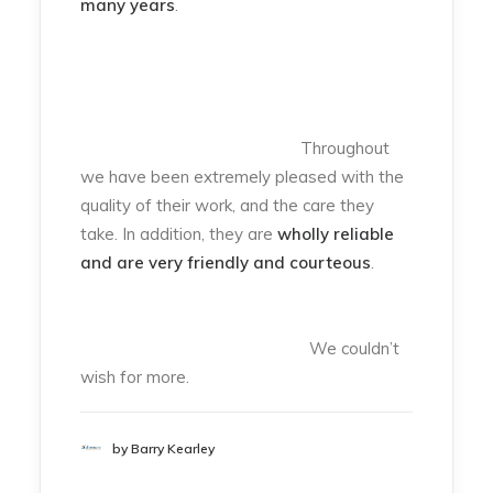
many years
.
Throughout
we have been extremely pleased with the
quality of their work, and the care they
take. In addition, they are
wholly reliable
and are very friendly and courteous
.
We couldn’t
wish for more.
by Barry Kearley