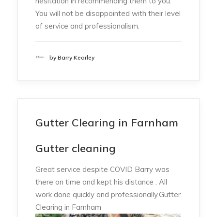
hesitation in recommending them to you.
You will not be disappointed with their level
of service and professionalism.
by Barry Kearley
Gutter Clearing in Farnham
Gutter cleaning
Great service despite COVID Barry was
there on time and kept his distance . All
work done quickly and professionally.Gutter
Clearing in Farnham