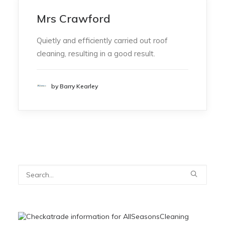
Mrs Crawford
Quietly and efficiently carried out roof
cleaning, resulting in a good result.
by Barry Kearley