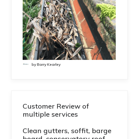
by Barry Kearley
Customer Review of
multiple services
Clean gutters, soffit, barge
board, conservatory roof