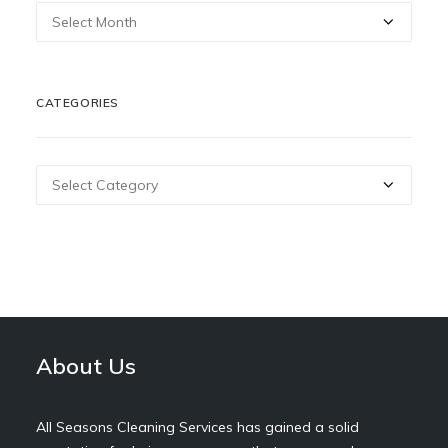
Archives
CATEGORIES
Categories
About Us
All Seasons Cleaning Services has gained a solid