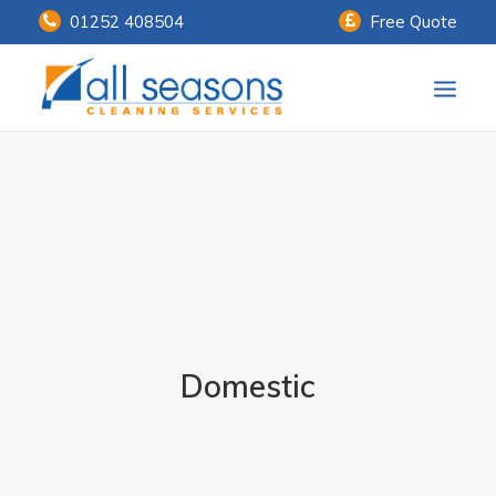
01252 408504
Free Quote
Home
Our Services
Customer Payments
About Us
Knowledge Centre
Domestic
Contact Us