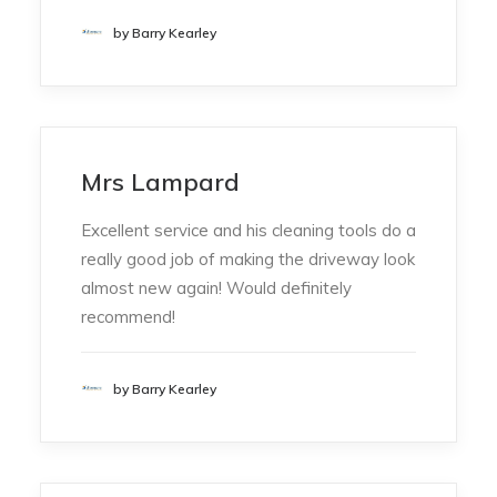
by Barry Kearley
Mrs Lampard
Excellent service and his cleaning tools do a
really good job of making the driveway look
almost new again! Would definitely
recommend!
by Barry Kearley