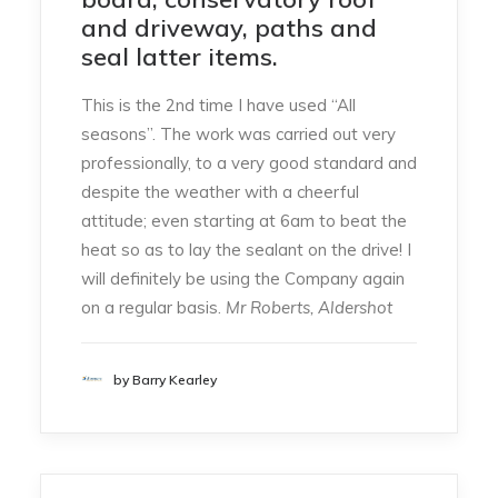
and driveway, paths and
seal latter items.
This is the 2nd time I have used “All
seasons”. The work was carried out very
professionally, to a very good standard and
despite the weather with a cheerful
attitude; even starting at 6am to beat the
heat so as to lay the sealant on the drive! I
will definitely be using the Company again
on a regular basis.
Mr Roberts, Aldershot
by Barry Kearley