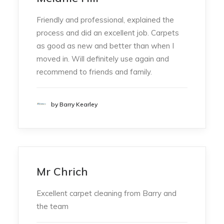
Friendly and professional, explained the
process and did an excellent job. Carpets
as good as new and better than when I
moved in. Will definitely use again and
recommend to friends and family.
by Barry Kearley
Mr Chrich
Excellent carpet cleaning from Barry and
the team