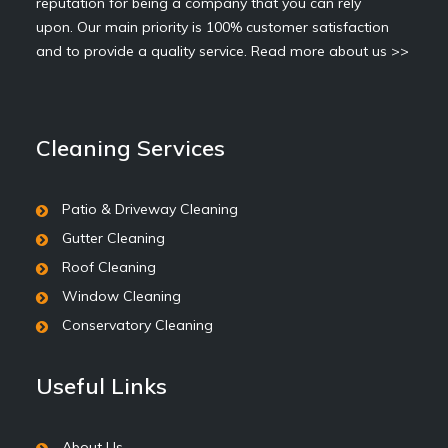
reputation for being a company that you can rely
upon. Our main priority is 100% customer satisfaction
and to provide a quality service.
Read more about us >>
Cleaning Services
Patio & Driveway Cleaning
Gutter Cleaning
Roof Cleaning
Window Cleaning
Conservatory Cleaning
Useful Links
About Us