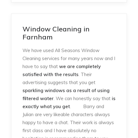
Window Cleaning in
Farnham
We have used All Seasons Window
Cleaning services for many years now and I
have to say that
we are completely
satisfied with the results
. Their
advertising suggests that you get
sparkling windows as a result of using
filtered water
. We can honestly say that
is
exactly what you get
. Barry and
Julian are very likeable characters always
happy to have a chat. Their work is always
first class and I have absolutely no