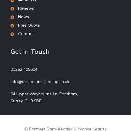
Reviews
News
Free Quote
Contact
Get In Touch
01252 408504
info@allseasonscleaning.co.uk
64 Upper Weybourne Ln, Farnham,
Surrey, GU9 9DE
© Partners Barry Kearley & Yvonne Kearley