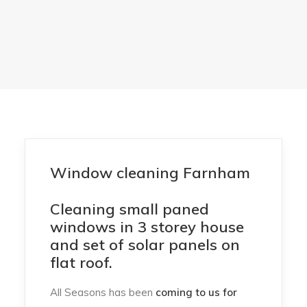
Window cleaning Farnham
Cleaning small paned
windows in 3 storey house
and set of solar panels on
flat roof.
All Seasons has been
coming to us for