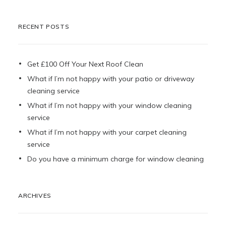
RECENT POSTS
Get £100 Off Your Next Roof Clean
What if I’m not happy with your patio or driveway
cleaning service
What if I’m not happy with your window cleaning
service
What if I’m not happy with your carpet cleaning
service
Do you have a minimum charge for window cleaning
ARCHIVES