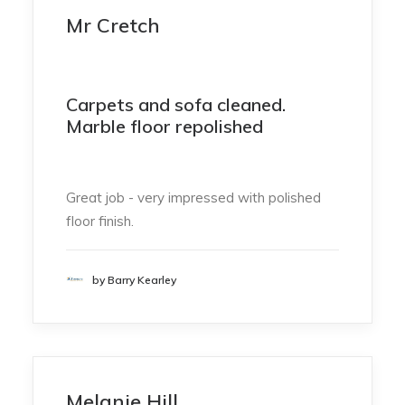
Mr Cretch
Carpets and sofa cleaned.
Marble floor repolished
Great job - very impressed with polished
floor finish.
by Barry Kearley
Melanie Hill