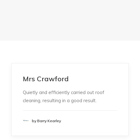
Mrs Crawford
Quietly and efficiently carried out roof
cleaning, resulting in a good result.
by Barry Kearley