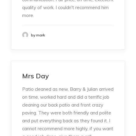
quality of work. I couldn't recommend him
more.
by mark
Mrs Day
Patio cleaned as new, Barry & Julian arrived
on time, worked hard and did a terrific job
cleaning our back patio and front crazy
paving. They were both friendly and polite
and put everything back as they found it. I
cannot recommend more highly, if you want