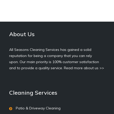
About Us
All Seasons Cleaning Services has gained a solid
reputation for being a company that you can rely
upon. Our main priority is 100% customer satisfaction
and to provide a quality service.
Read more about us >>
Cleaning Services
Patio & Driveway Cleaning