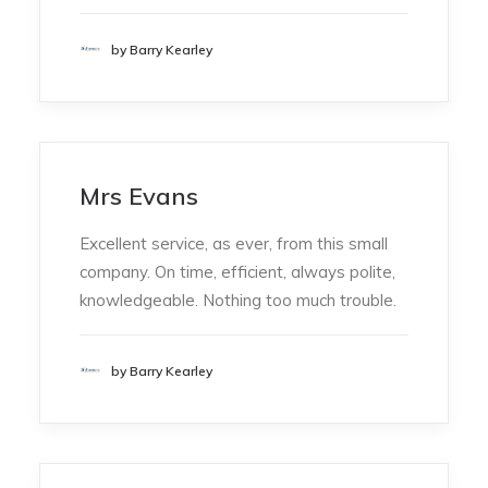
by Barry Kearley
Mrs Evans
Excellent service, as ever, from this small
company. On time, efficient, always polite,
knowledgeable. Nothing too much trouble.
by Barry Kearley