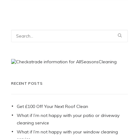
RECENT POSTS
Get £100 Off Your Next Roof Clean
What if I’m not happy with your patio or driveway
cleaning service
What if I’m not happy with your window cleaning