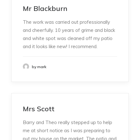
Mr Blackburn
The work was carried out professionally
and cheerfully. 10 years of grime and black
and white spot was cleaned off my patio
and it looks like new! I recommend.
by mark
Mrs Scott
Barry and Theo really stepped up to help
me at short notice as I was preparing to
put my house on the market. The patio and