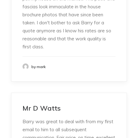
fascias look immaculate in the house
brochure photos that have since been
taken. I don't bother to ask Barry for a
quote anymore as I know his rates are so
reasonable and that the work quality is
first class.
by mark
Mr D Watts
Barry was great to deal with from my first
email to him to all subsequent
communication. Fair price, on time, excellent