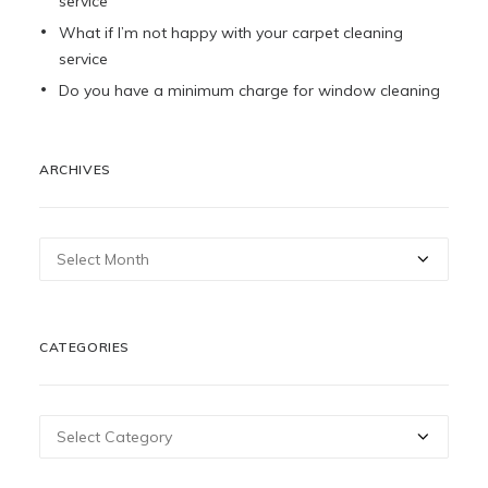
service
What if I’m not happy with your carpet cleaning
service
Do you have a minimum charge for window cleaning
ARCHIVES
Archives
CATEGORIES
Categories