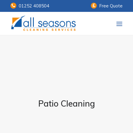
01252 408504
Free Quote
Home
Our Services
Customer Payments
About Us
Knowledge Centre
Patio Cleaning
Contact Us