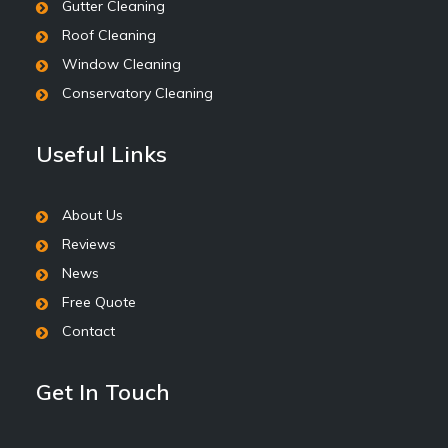
Gutter Cleaning
Roof Cleaning
Window Cleaning
Conservatory Cleaning
Useful Links
About Us
Reviews
News
Free Quote
Contact
Get In Touch