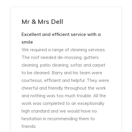
Mr & Mrs Dell
Excellent and efficient service with a
smile
We required a range of cleaning services.
The roof needed de-mossing, gutters
cleaning, patio cleaning, sofas and carpet
to be cleaned. Barry and his team were
courteous, efficient and helpful. They were
cheerful and friendly throughout the work
and nothing was too much trouble. All the
work was completed to an exceptionally
high standard and we would have no
hesitation in recommending them to
friends.