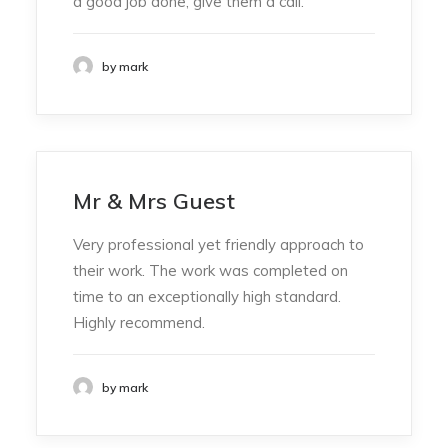
a good job done, give them a call.
by mark
Mr & Mrs Guest
Very professional yet friendly approach to
their work. The work was completed on
time to an exceptionally high standard.
Highly recommend.
by mark