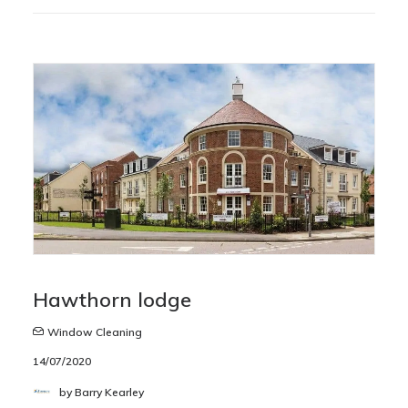
Hawthorn lodge
Window Cleaning
14/07/2020
by Barry Kearley