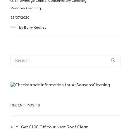
Knowledge Centre
,
Conservatory Cleaning
,
Window Cleaning
25/07/2020
by Barry Kearley
RECENT POSTS
Get £100 Off Your Next Roof Clean