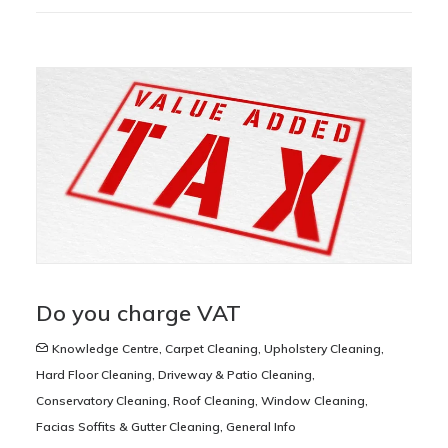
Do you charge VAT
Knowledge Centre
,
Carpet Cleaning
,
Upholstery Cleaning
,
Hard Floor Cleaning
,
Driveway & Patio Cleaning
,
Conservatory Cleaning
,
Roof Cleaning
,
Window Cleaning
,
Facias Soffits & Gutter Cleaning
,
General Info