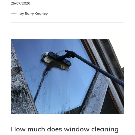
25/07/2020
by Barry Kearley
How much does window cleaning