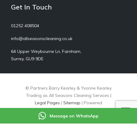
Get In Touch
01252 408504
info@allseasonscleaning.co.uk
64 Upper Weybourne Ln, Farnham,
Surrey, GU9 9DE
© Partners Barry Kearley & Yvonne Kearley
Trading as All Seasons Cleaning Services |
Legal Pages
|
Sitemap
| Powered
by
markradforddesign.com
Message on WhatsApp