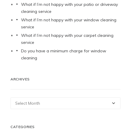
What if I’m not happy with your patio or driveway
cleaning service
What if I’m not happy with your window cleaning
service
What if I’m not happy with your carpet cleaning
service
Do you have a minimum charge for window
cleaning
ARCHIVES
Archives
CATEGORIES