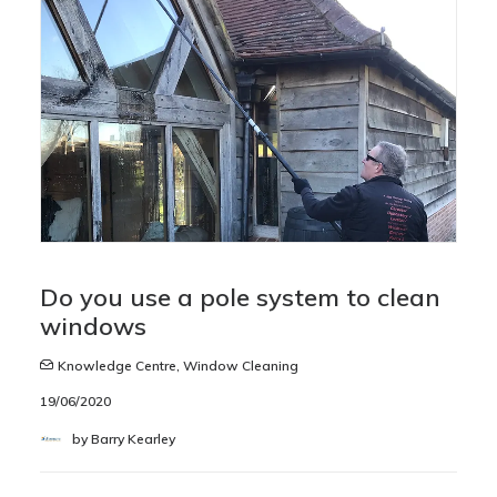
Do you use a pole system to clean
windows
Knowledge Centre
,
Window Cleaning
19/06/2020
by Barry Kearley