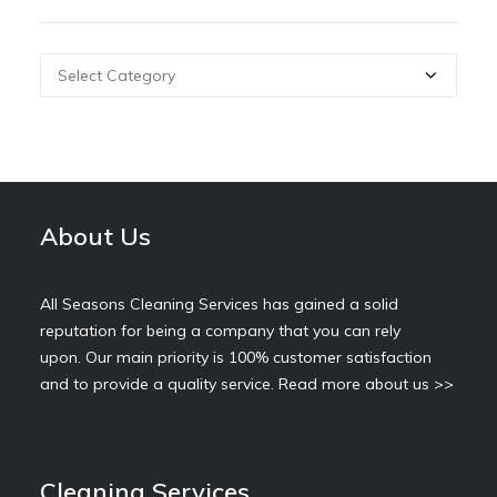
Categories
About Us
All Seasons Cleaning Services has gained a solid
reputation for being a company that you can rely
upon. Our main priority is 100% customer satisfaction
and to provide a quality service.
Read more about us >>
Cleaning Services