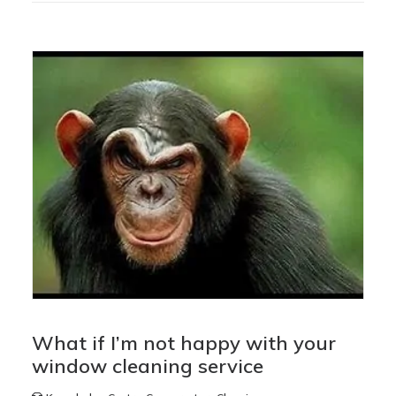
What if I’m not happy with your
window cleaning service