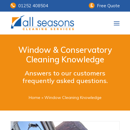
01252 408504
Free Quote
Home
Window & Conservatory
Our Services
Cleaning Knowledge
Customer Payments
Answers to our customers
frequently asked questions.
About Us
Knowledge Centre
Home
»
Window Cleaning Knowledge
Contact Us