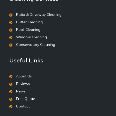
Patio & Driveway Cleaning
Gutter Cleaning
Roof Cleaning
Window Cleaning
Conservatory Cleaning
Useful Links
About Us
Reviews
News
Free Quote
Contact