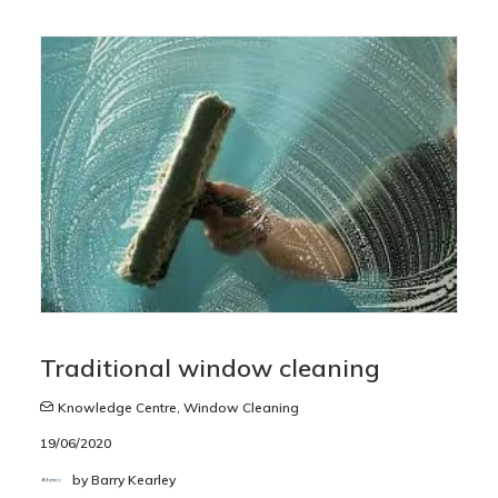
Traditional window cleaning
Knowledge Centre
,
Window Cleaning
19/06/2020
by Barry Kearley