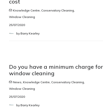
cost
Knowledge Centre
,
Conservatory Cleaning
,
Window Cleaning
25/07/2020
by Barry Kearley
Do you have a minimum charge for
window cleaning
News
,
Knowledge Centre
,
Conservatory Cleaning
,
Window Cleaning
25/07/2020
by Barry Kearley