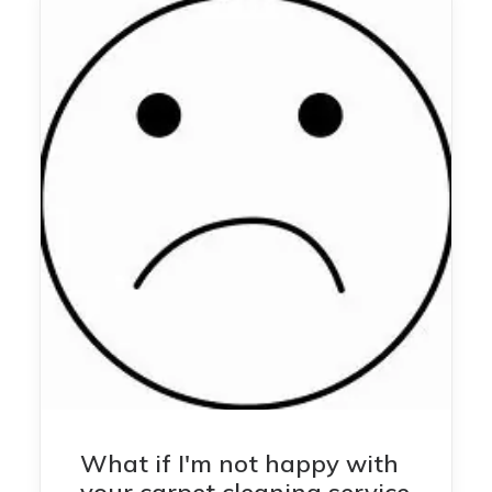
What if I'm not happy with
your carpet cleaning service