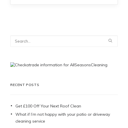
RECENT POSTS
Get £100 Off Your Next Roof Clean
What if I’m not happy with your patio or driveway
cleaning service