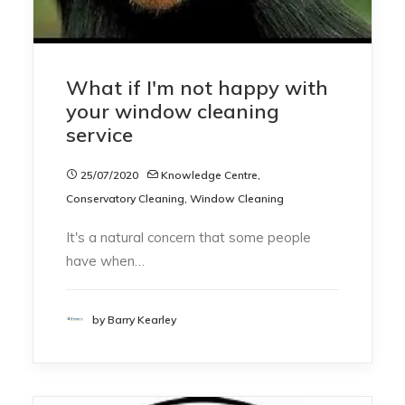
What if I'm not happy with
your window cleaning
service
25/07/2020
Knowledge Centre
,
Conservatory Cleaning
,
Window Cleaning
It's a natural concern that some people
have when…
by Barry Kearley