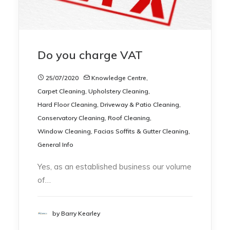
Do you charge VAT
25/07/2020
Knowledge Centre
,
Carpet Cleaning
,
Upholstery Cleaning
,
Hard Floor Cleaning
,
Driveway & Patio Cleaning
,
Conservatory Cleaning
,
Roof Cleaning
,
Window Cleaning
,
Facias Soffits & Gutter Cleaning
,
General Info
Yes, as an established business our volume
of…
by Barry Kearley