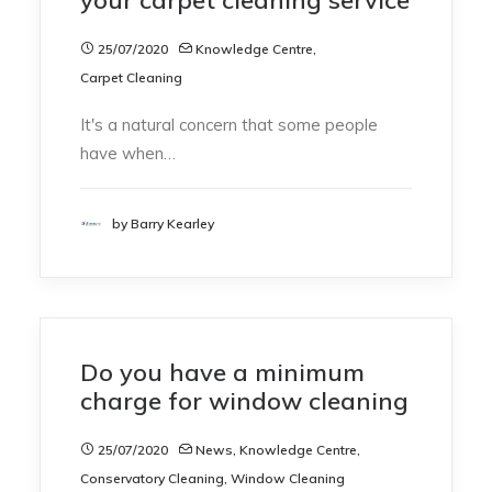
25/07/2020
Knowledge Centre
,
Carpet Cleaning
It's a natural concern that some people
have when…
by Barry Kearley
Do you have a minimum
charge for window cleaning
25/07/2020
News
,
Knowledge Centre
,
Conservatory Cleaning
,
Window Cleaning