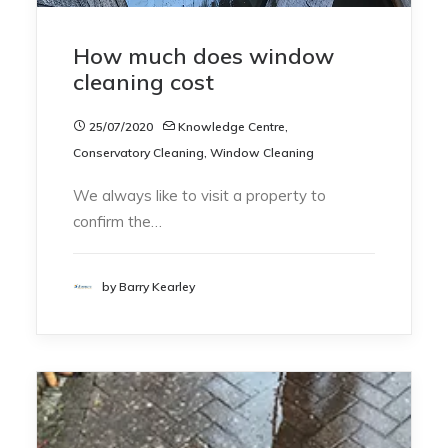
How much does window
cleaning cost
25/07/2020
Knowledge Centre
,
Conservatory Cleaning
,
Window Cleaning
We always like to visit a property to
confirm the…
by Barry Kearley