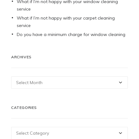
What if I’m not happy with your window cleaning
service
What if I’m not happy with your carpet cleaning
service
Do you have a minimum charge for window cleaning
ARCHIVES
Archives
CATEGORIES
Categories