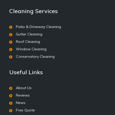
Cleaning Services
Patio & Driveway Cleaning
Gutter Cleaning
Roof Cleaning
Window Cleaning
Conservatory Cleaning
Useful Links
About Us
Reviews
News
Free Quote