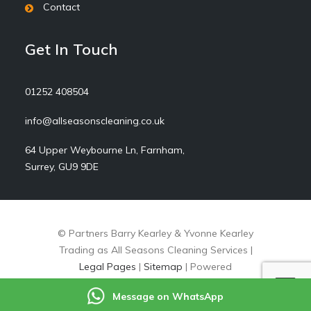
Contact
Get In Touch
01252 408504
info@allseasonscleaning.co.uk
64 Upper Weybourne Ln, Farnham,
Surrey, GU9 9DE
© Partners Barry Kearley & Yvonne Kearley
Trading as All Seasons Cleaning Services |
Legal Pages
|
Sitemap
| Powered
by
markradforddesign.com
Message on WhatsApp