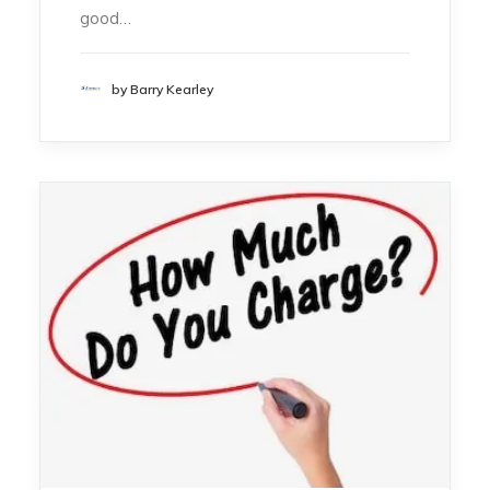
good…
by Barry Kearley