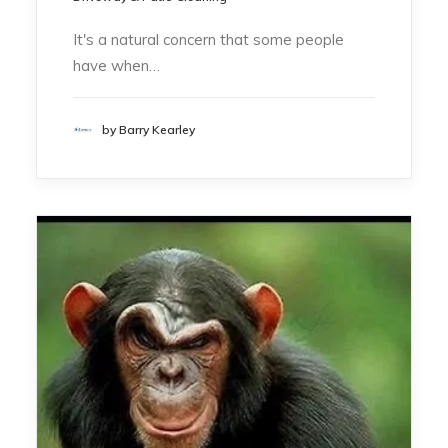
It's a natural concern that some people
have when…
by Barry Kearley