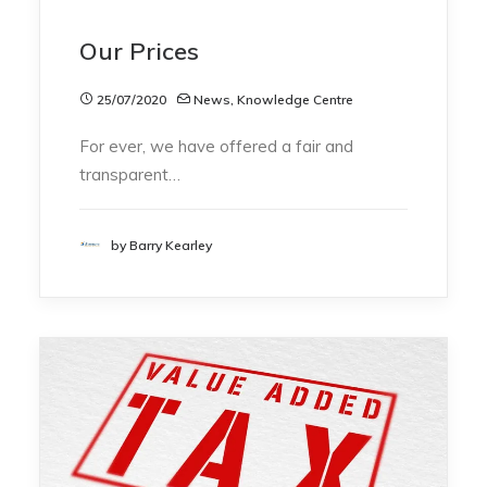
Our Prices
25/07/2020
News
,
Knowledge Centre
For ever, we have offered a fair and
transparent…
by Barry Kearley