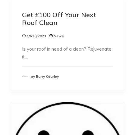
Get £100 Off Your Next
Roof Clean
19/10/2023
News
Is your roof in need of a clean? Rejuvenate
it…
by Barry Kearley