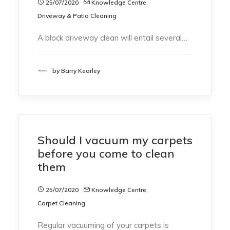
25/07/2020
Knowledge Centre
,
Driveway & Patio Cleaning
A block driveway clean will entail several…
by Barry Kearley
Should I vacuum my carpets
before you come to clean
them
25/07/2020
Knowledge Centre
,
Carpet Cleaning
Regular vacuuming of your carpets is