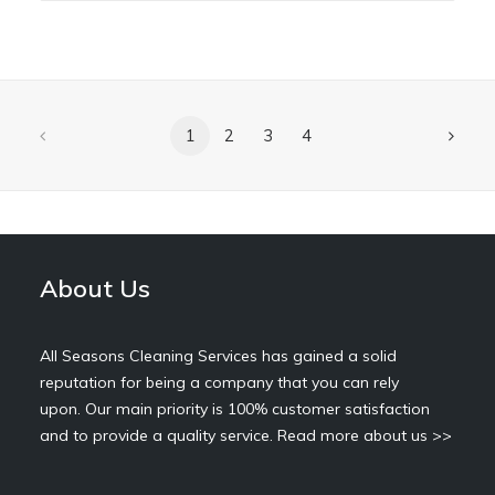
1
2
3
4
About Us
All Seasons Cleaning Services has gained a solid
reputation for being a company that you can rely
upon. Our main priority is 100% customer satisfaction
and to provide a quality service.
Read more about us >>