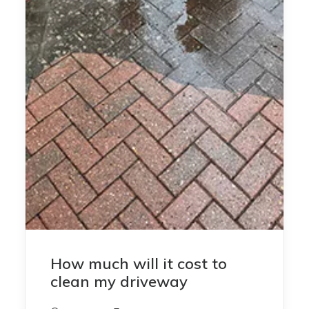
How much will it cost to
clean my driveway