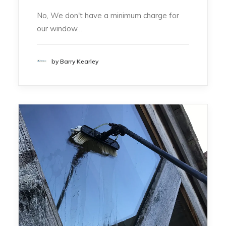
No, We don't have a minimum charge for
our window…
by Barry Kearley