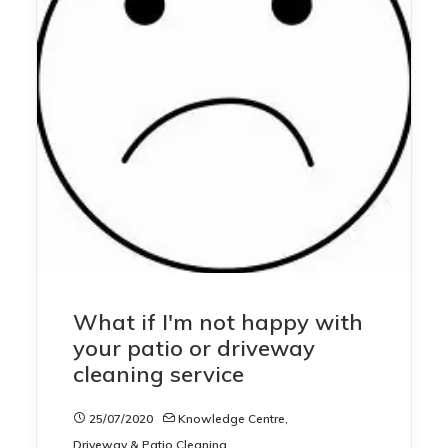
What if I'm not happy with
your patio or driveway
cleaning service
25/07/2020
Knowledge Centre
,
Driveway & Patio Cleaning